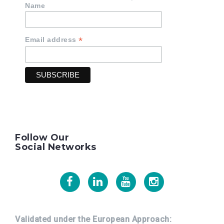
Name
*
Email address
Follow Our
Social Networks
Facebook
Linkedin
Youtube
Instagram
Validated under the European Approach: