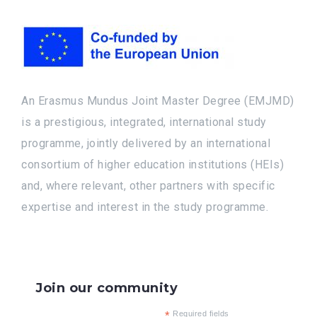
An Erasmus Mundus Joint Master Degree (EMJMD)
is a prestigious, integrated, international study
programme, jointly delivered by an international
consortium of higher education institutions (HEIs)
and, where relevant, other partners with specific
expertise and interest in the study programme.
Join our community
*
Required fields