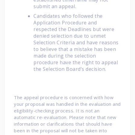
submit an appeal.
Candidates who followed the
Application Procedure and
respected the Deadlines but were
denied selection due to unmet
Selection Criteria and have reasons
to believe that a mistake has been
made during the selection
procedure have the right to appeal
the Selection Board’s decision.
The appeal procedure is concerned with how
your proposal was handled in the evaluation and
eligibility-checking process. It is not an
automatic re-evaluation. Please note that new
information or clarifications that should have
been in the proposal will not be taken into