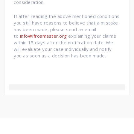
consideration.
If after reading the above mentioned conditions
you still have reasons to believe that a mistake
has been made, please send an email
to
info@ifrosmaster.org
explaining your claims
within 15 days after the notification date. We
will evaluate your case individually and notify
you as soon as a decision has been made.