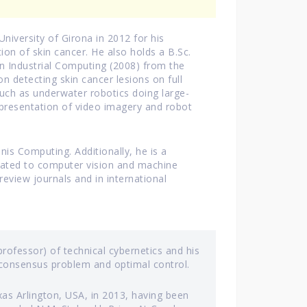
niversity of Girona in 2012 for his
ion of skin cancer. He also holds a B.Sc.
n Industrial Computing (2008) from the
on detecting skin cancer lesions on full
such as underwater robotics doing large-
presentation of video imagery and robot
is Computing. Additionally, he is a
related to computer vision and machine
review journals and in international
rofessor) of technical cybernetics and his
, consensus problem and optimal control.
xas Arlington, USA, in 2013, having been