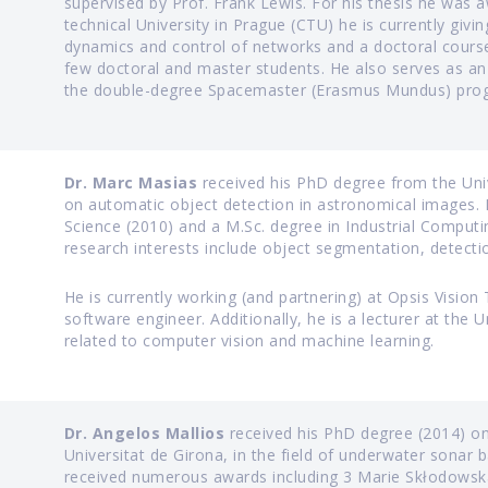
supervised by Prof. Frank Lewis. For his thesis he was
technical University in Prague (CTU) he is currently givi
dynamics and control of networks and a doctoral course
few doctoral and master students. He also serves as an 
the double-degree Spacemaster (Erasmus Mundus) pro
Dr. Marc Masias
received his PhD degree from the Univ
on automatic object detection in astronomical images. 
Science (2010) and a M.Sc. degree in Industrial Computi
research interests include object segmentation, detection
He is currently working (and partnering) at Opsis Visio
software engineer. Additionally, he is a lecturer at the 
related to computer vision and machine learning.
Dr. Angelos Mallios
received his PhD degree (2014) on
Universitat de Girona, in the field of underwater sonar
received numerous awards including 3 Marie Skłodowska-