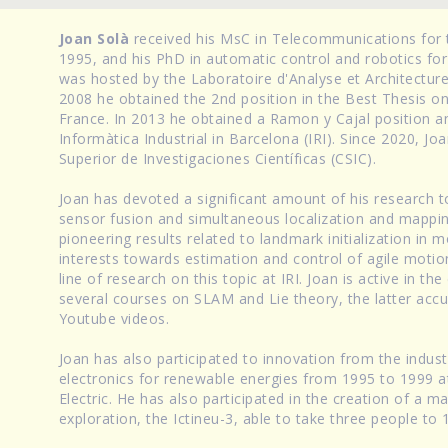
Joan Solà
received his MsC in Telecommunications for t
1995, and his PhD in automatic control and robotics for
was hosted by the Laboratoire d'Analyse et Architectu
2008 he obtained the 2nd position in the Best Thesis 
France. In 2013 he obtained a Ramon y Cajal position an
Informàtica Industrial in Barcelona (IRI). Since 2020, Jo
Superior de Investigaciones Científicas (CSIC).
Joan has devoted a significant amount of his research 
sensor fusion and simultaneous localization and mappi
pioneering results related to landmark initialization in
interests towards estimation and control of agile motio
line of research on this topic at IRI. Joan is active in 
several courses on SLAM and Lie theory, the latter acc
Youtube videos.
Joan has also participated to innovation from the indus
electronics for renewable energies from 1995 to 1999 at 
Electric. He has also participated in the creation of a
exploration, the Ictineu-3, able to take three people to