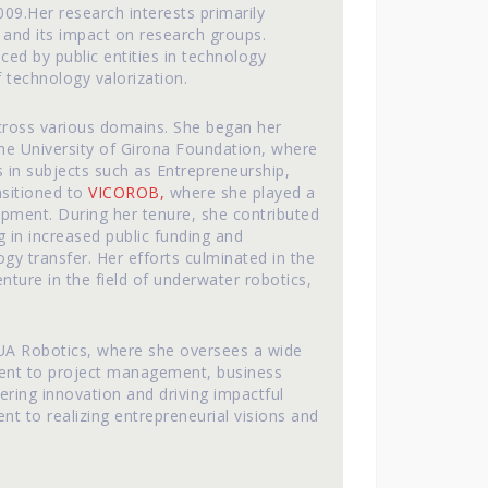
9.Her research interests primarily
and its impact on research groups.
ced by public entities in technology
 technology valorization.
cross various domains. She began her
he University of Girona Foundation, where
 in subjects such as Entrepreneurship,
nsitioned to
VICOROB,
where she played a
pment. During her tenure, she contributed
ng in increased public funding and
ogy transfer. Her efforts culminated in the
nture in the field of underwater robotics,
IQUA Robotics, where she oversees a wide
ment to project management, business
ring innovation and driving impactful
 to realizing entrepreneurial visions and