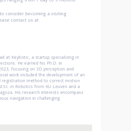
 to consider becoming a visiting
ease contact us at
 at Keybotic, a startup specializing in
ections.
He earned his Ph.D. in
2023, focusing on 3D perception and
toral work included the development of an
d registration method to correct motion
 M.Sc. in Robotics from KU Leuven and a
ragoza.
His research interests encompass
ous navigation in challenging