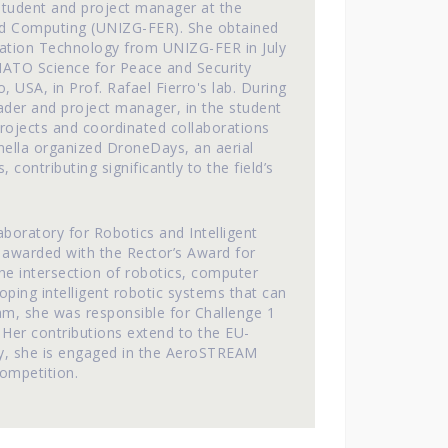
 student and project manager at the
 and Computing (UNIZG-FER). She obtained
rmation Technology from UNIZG-FER in July
NATO Science for Peace and Security
USA, in Prof. Rafael Fierro's lab. During
eader and project manager, in the student
ojects and coordinated collaborations
nella organized DroneDays, an aerial
contributing significantly to the field’s
aboratory for Robotics and Intelligent
 awarded with the Rector’s Award for
 the intersection of robotics, computer
oping intelligent robotic systems that can
am, she was responsible for Challenge 1
 Her contributions extend to the EU-
y, she is engaged in the AeroSTREAM
ompetition.