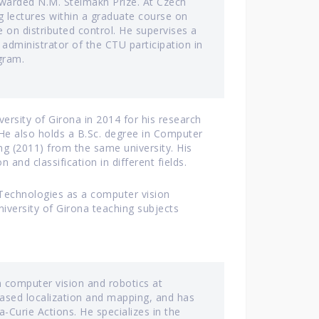
 awarded N.M. Stelmakh Prize. At Czech
ng lectures within a graduate course on
 on distributed control. He supervises a
administrator of the CTU participation in
gram.
ersity of Girona in 2014 for his research
He also holds a B.Sc. degree in Computer
ng (2011) from the same university. His
 and classification in different fields.
n Technologies as a computer vision
University of Girona teaching subjects
 computer vision and robotics at
 based localization and mapping, and has
Curie Actions. He specializes in the