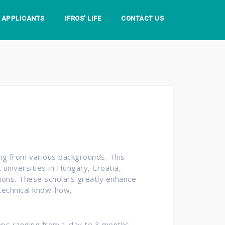
S APPLICANTS
IFROS' LIFE
CONTACT US
ing from various backgrounds. This
universities in Hungary, Croatia,
utions. These scholars greatly enhance
 technical know-how,
ops ranging from 1 day to 3 months.