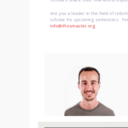
Are you a leader in the field of robo
scholar for upcoming semesters. For 
info@ifrosmaster.org
.