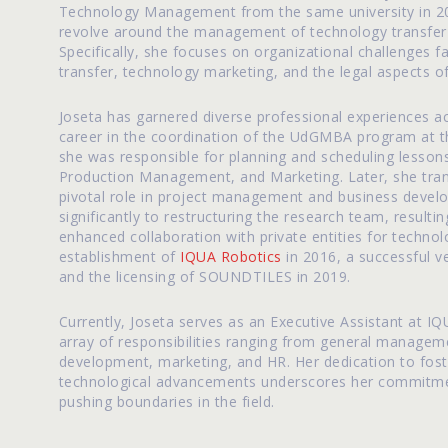
Technology Management from the same university in 200
revolve around the management of technology transfer 
Specifically, she focuses on organizational challenges fa
transfer, technology marketing, and the legal aspects of
Joseta has garnered diverse professional experiences a
career in the coordination of the UdGMBA program at t
she was responsible for planning and scheduling lessons
Production Management, and Marketing. Later, she tra
pivotal role in project management and business develo
significantly to restructuring the research team, resulti
enhanced collaboration with private entities for technol
establishment of
IQUA Robotics
in 2016, a successful ve
and the licensing of SOUNDTILES in 2019.
Currently, Joseta serves as an Executive Assistant at 
array of responsibilities ranging from general manage
development, marketing, and HR. Her dedication to foste
technological advancements underscores her commitment
pushing boundaries in the field.