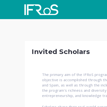
Skip
to
content
Invited Scholars
The primary aim of the IFRoS program
objective is accomplished through th
and Spain, as well as through the inc
the program's richness and diversity
entrepreneurship, and knowledge tra
Scholars share their real-world exp