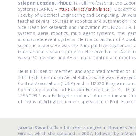
Stjepan Bogdan, PhDEE
, is Full Professor at the Labo
Systems (LARICS –
https://larics.fer.hr/larics
), Departme
Faculty of Electrical Engineering and Computing, Unive
teaches several courses in robotics and automation. Fr
Vice-Dean for Research and Innovation at UNIZG-FER. H
systems, aerial robotics, multi-agent systems, intellige
and discrete event systems. He is a co-author of 4 boo
scientific papers. He was the Principal Investigator an
international research projects. He served as an Associat
was a PC member and AE of major control and robotics
He is IEEE senior member, and appointed member of IEE
IEEE Tech. Comm. on Aerial Robotics. He was represent
Control Association (EUCA) and in H2020 Program com
Committee member of Horizon Europe Cluster 4 – Digita
1996/1997 as a Fulbright scholar at Automation and Rob
of Texas at Arlington, under supervision of Prof. Frank 
Joseta Roca
holds a Bachelor's degree in Business Adm
Girona, which she obtained in 2007, followed by a Mast