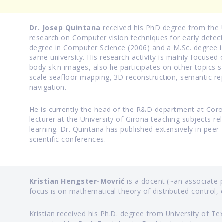
Dr. Josep Quintana
received his PhD degree from the U
research on Computer vision techniques for early detect
degree in Computer Science (2006) and a M.Sc. degree i
same university. His research activity is mainly focused 
body skin images, also he participates on other topics 
scale seafloor mapping, 3D reconstruction, semantic re
navigation.
He is currently the head of the R&D department at Coron
lecturer at the University of Girona teaching subjects 
learning. Dr. Quintana has published extensively in peer-
scientific conferences.
Kristian Hengster-Movrić
is a docent (~an associate p
focus is on mathematical theory of distributed control
Kristian received his Ph.D. degree from University of Te