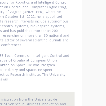
ratory for Robotics and Intelligent Control
nt on Control and Computer Engineering,
rsity of Zagreb (UNIZG-FER), where he
om October 1st, 2022, he is appointed
is research interests include autonomous
nt control systems, bio-inspired systems,
ks and has published more than 200
d a researcher on more than 30 national and
e Editor of several scientific journals and
 conferences.
E Tech. Comm. on Intelligent Control and
ative of Croatia at European Union
mittee on Space. He was Program
l, Industry and Space. He spent
otics Research Institute, The University
Lewis.
inistration from the Universitat de
er of Science in Business Innovation and