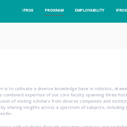
IFROS
PROGRAM
EMPLOYABILITY
IFRO
 is to cultivate a diverse knowledge base in robotics, draw
e combined expertise of our core faculty spanning three host 
lusion of visiting scholars from diverse companies and instit
 by sharing insights across a spectrum of subjects, including
nsfer.
erience with students through engaging seminars and worksh