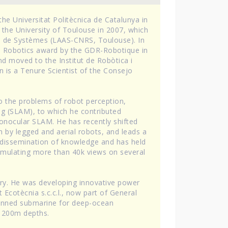
he Universitat Politècnica de Catalunya in
 the University of Toulouse in 2007, which
re de Systèmes (LAAS-CNRS, Toulouse). In
on Robotics award by the GDR-Robotique in
d moved to the Institut de Robòtica i
an is a Tenure Scientist of the Consejo
to the problems of robot perception,
ng (SLAM), to which he contributed
 monocular SLAM. He has recently shifted
n by legged and aerial robots, and leads a
the dissemination of knowledge and has held
umulating more than 40k views on several
try. He was developing innovative power
Ecotècnia s.c.c.l., now part of General
 manned submarine for deep-ocean
 1200m depths.