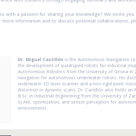
tics with a passion for sharing your knowledge? We invite you
more information and to discuss potential collaborations, pl
Dr. Miguel Castillón
is the Autonomous Navigation Lead
the development of quadruped robots for industrial insp
Autonomous Robotics from the University of Girona in 
navigation for autonomous underwater robots.
His doc
underwater 3D laser scanner and a non-rigid point clou
distortion in dynamic scans.
Dr. Castillón also holds an
B.Sc. in Industrial Engineering from the University of Za
SLAM, optimization, and sensor perception for autonom
environments.