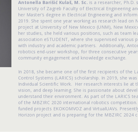
Antonella Barišić Kulaš, M. Sc.
is a researcher, Ph.D.
University of Zagreb Faculty of Electrical Engineering
her Master’s degree in Electrical Engineering and Info
2019. She spent one year working as research lead on 
project at University of New Mexico (UNM), New Mexico, 
her studies, she held various positions, such as team l
association eSTUDENT, where she supervised various pr
with industry and academic partners. Additionally, Anto
robotics end-user workshop, for three consecutive years, 
community engagement and knowledge exchange.
In 2018, she became one of the first recipients of the L
Control Systems (LARICS) scholarship. In 2019, she was
Individual Scientific Work. Her research interests lie at
vision, and deep learning. She is passionate about devel
understand their environment. As part of the LARICS te
of the MBZIRC 2020 international robotics competition.
funded projects EKOKOMVOZ and VirtualUAVs. Presentl
Horizon project and is preparing for the MBZIRC 2024 c