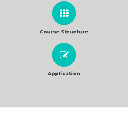
Course Structure
Application