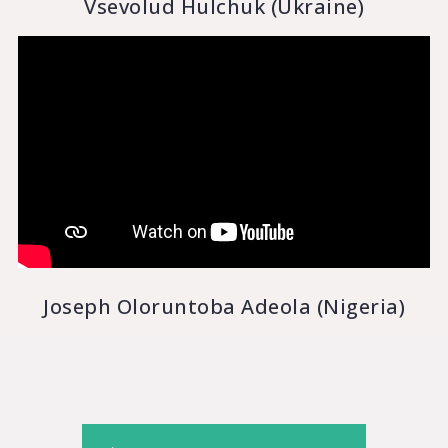
Vsevolud Hulchuk (Ukraine)
Joseph Oloruntoba Adeola (Nigeria)