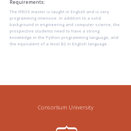
Requirements:
The IFROS master is taught in English and is very
programming intensive. In addition to a solid
background in engineering and computer science, the
prospective students need to have a strong
knowledge in the Python programming language, and
the equivalent of a level B2 in English language.
Consortium University