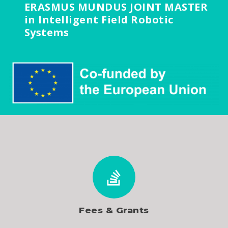
ERASMUS MUNDUS JOINT MASTER
in Intelligent Field Robotic
Systems
Fees & Grants