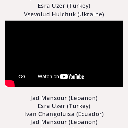
Esra Uzer (Turkey)
Vsevolud Hulchuk (Ukraine)
Jad Mansour (Lebanon)
Esra Uzer (Turkey)
Ivan Changoluisa (Ecuador)
Jad Mansour (Lebanon)