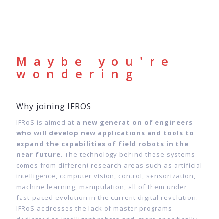
Maybe you're
wondering
Why joining IFROS
IFRoS is aimed at
a new generation of engineers
who will develop new applications and tools to
expand the capabilities of field robots in the
near future.
The technology behind these systems
comes from different research areas such as artificial
intelligence, computer vision, control, sensorization,
machine learning, manipulation, all of them under
fast-paced evolution in the current digital revolution.
IFRoS addresses the lack of master programs