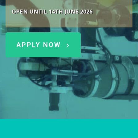
OPEN UNTIL 14TH JUNE 2026
APPLY NOW