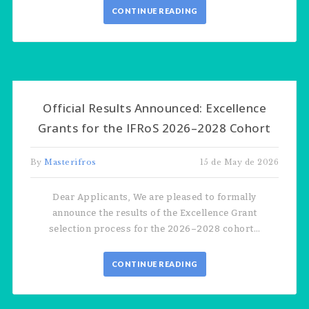
CONTINUE READING
Official Results Announced: Excellence
Grants for the IFRoS 2026–2028 Cohort
By
Masterifros
15 de May de 2026
Dear Applicants, We are pleased to formally
announce the results of the Excellence Grant
selection process for the 2026–2028 cohort…
CONTINUE READING