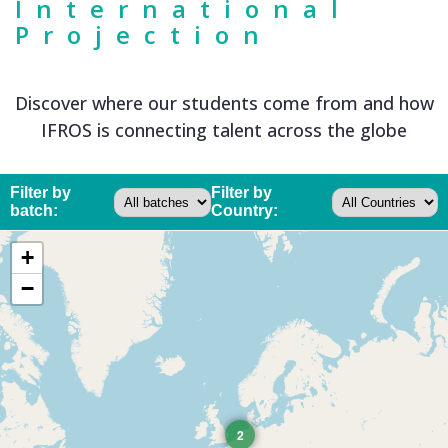
International
Projection
Discover where our students come from and how
IFROS is connecting talent across the globe