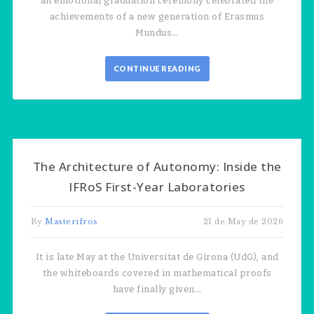
an emotional graduation ceremony celebrated the
achievements of a new generation of Erasmus
Mundus…
CONTINUE READING
The Architecture of Autonomy: Inside the
IFRoS First-Year Laboratories
By
Masterifros
21 de May de 2026
It is late May at the Universitat de Girona (UdG), and
the whiteboards covered in mathematical proofs
have finally given…