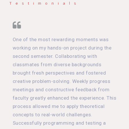
Testimonials
One of the most rewarding moments was
working on my hands-on project during the
second semester. Collaborating with
classmates from diverse backgrounds
brought fresh perspectives and fostered
creative problem-solving. Weekly progress
meetings and constructive feedback from
faculty greatly enhanced the experience. This
process allowed me to apply theoretical
concepts to real-world challenges.
Successfully programming and testing a