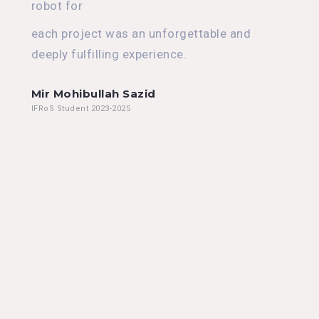
robot for
each project was an unforgettable and
deeply fulfilling experience.
Mir Mohibullah Sazid
IFRoS Student 2023-2025