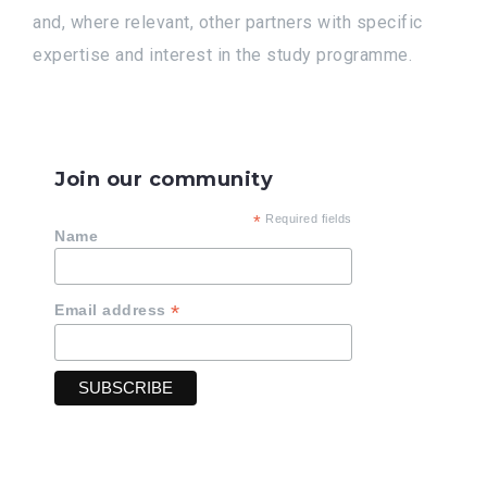
and, where relevant, other partners with specific
expertise and interest in the study programme.
Join our community
*
Required fields
Name
*
Email address