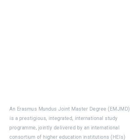
An Erasmus Mundus Joint Master Degree (EMJMD)
is a prestigious, integrated, international study
programme, jointly delivered by an international
consortium of higher education institutions (HEIs)