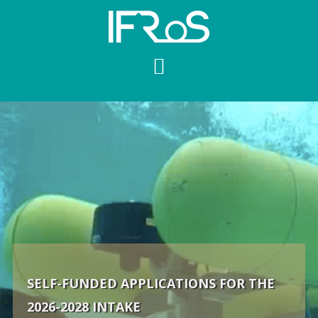
Skip
to
content
SELF-FUNDED APPLICATIONS FOR THE
2026-2028 INTAKE