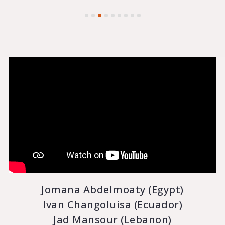
Jomana Abdelmoaty (Egypt)
Ivan Changoluisa (Ecuador)
Jad Mansour (Lebanon)