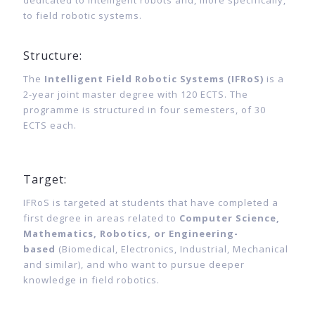
dedicated to intelligent robots and, more specifically,
to field robotic systems.
Structure:
The
Intelligent Field Robotic Systems (IFRoS)
is a
2-year joint master degree with 120 ECTS.
The
programme is structured in four semesters, of 30
ECTS each.
Target:
IFRoS is targeted at students that have completed a
first degree in areas related to
Computer Science,
Mathematics, Robotics, or Engineering-
based
(Biomedical, Electronics, Industrial, Mechanical
and similar), and who want to pursue deeper
knowledge in field robotics.