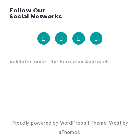
Follow Our
Social Networks
Facebook
Linkedin
Youtube
Instagram
Validated under the European Approach:
Proudly powered by WordPress
|
Theme:
West
by
aThemes.