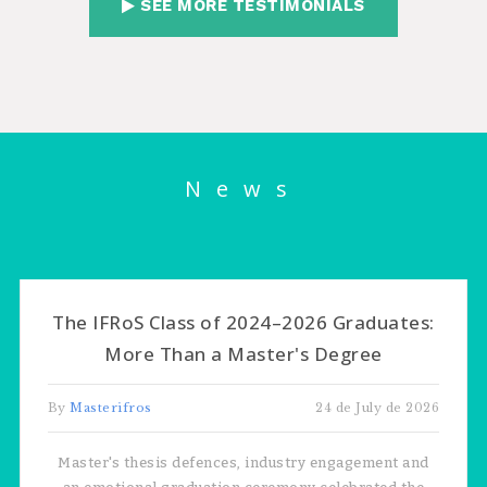
SEE MORE TESTIMONIALS
News
The IFRoS Class of 2024–2026 Graduates:
More Than a Master's Degree
By
Masterifros
24 de July de 2026
Master's thesis defences, industry engagement and