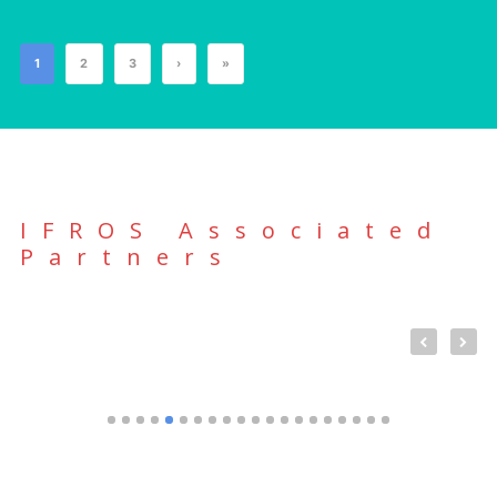
1
2
3
›
»
IFROS Associated
Partners