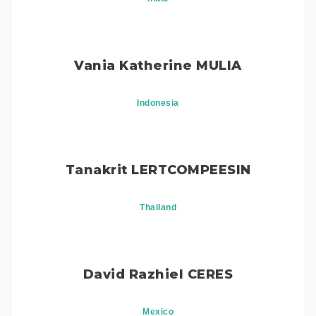
Vania Katherine MULIA
Indonesia
Tanakrit LERTCOMPEESIN
Thailand
David Razhiel CERES
Mexico