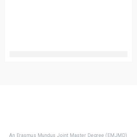
An Erasmus Mundus Joint Master Degree (EMJMD)