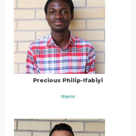
Precious Philip-Ifabiyi
Nigeria