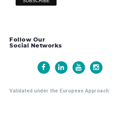
Follow Our
Social Networks
Facebook
Linkedin
Youtube
Instagram
Validated under the European Approach: