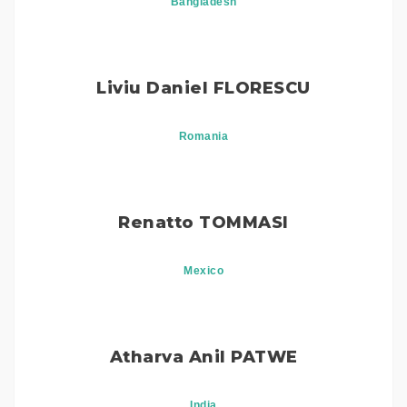
Bangladesh
Liviu Daniel FLORESCU
Romania
Renatto TOMMASI
Mexico
Atharva Anil PATWE
India