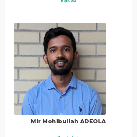
Ethiopia
Mir Mohibullah ADEOLA