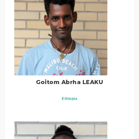
Goitom Abrha LEAKU
Ethiopia