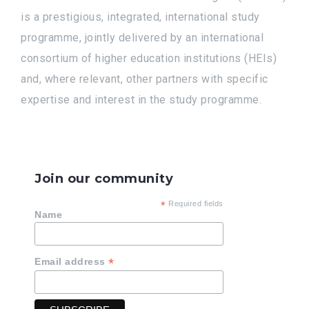
is a prestigious, integrated, international study
programme, jointly delivered by an international
consortium of higher education institutions (HEIs)
and, where relevant, other partners with specific
expertise and interest in the study programme.
Join our community
*
Required fields
Name
*
Email address