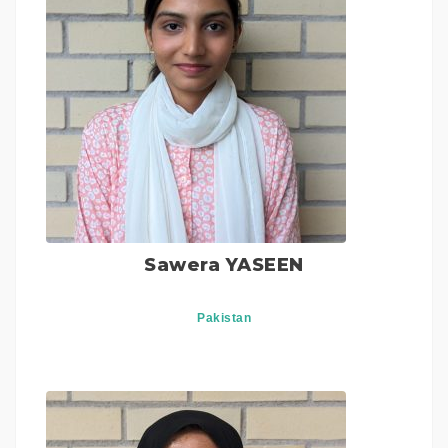
Sawera YASEEN
Pakistan