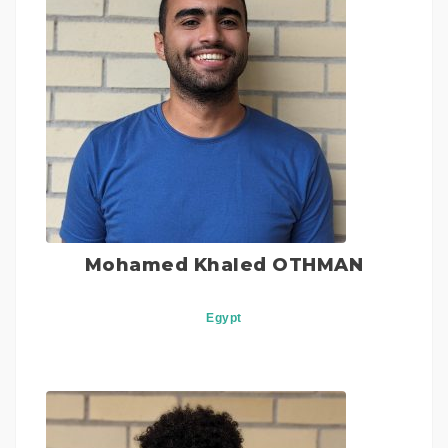
Mohamed Khaled OTHMAN
Egypt