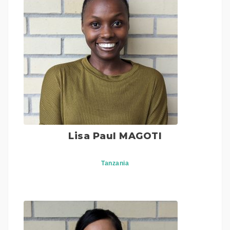
Lisa Paul MAGOTI
Tanzania