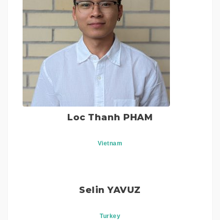
Loc Thanh PHAM
Vietnam
Selin YAVUZ
Turkey