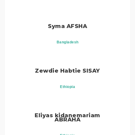
Syma AFSHA
Bangladesh
Zewdie Habtie SISAY
Ethiopia
Eliyas kidanemariam
ABRAHA