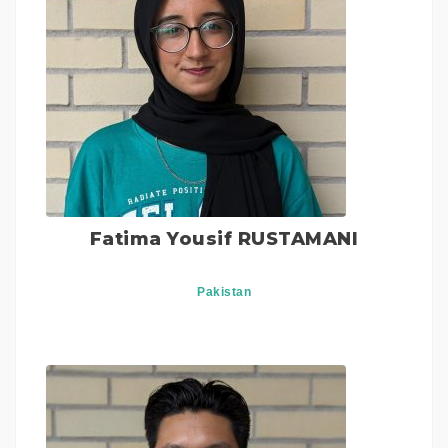
Fatima Yousif RUSTAMANI
Pakistan