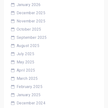
January 2026
December 2025
November 2025
October 2025
September 2025
August 2025
July 2025
May 2025
April 2025
March 2025
February 2025
January 2025
December 2024