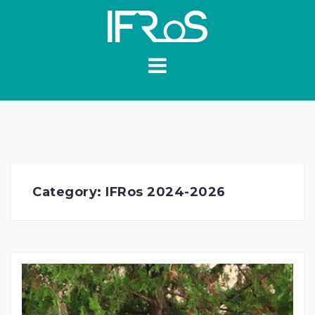
Skip
to
content
Category:
IFRos 2024-2026