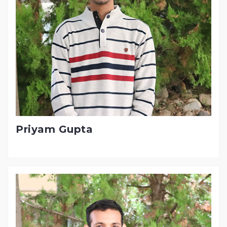
Priyam Gupta