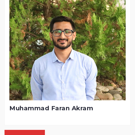
Muhammad Faran Akram
Posts