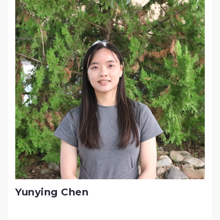
Yunying Chen