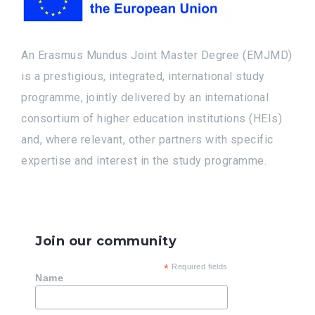
An Erasmus Mundus Joint Master Degree (EMJMD)
is a prestigious, integrated, international study
programme, jointly delivered by an international
consortium of higher education institutions (HEIs)
and, where relevant, other partners with specific
expertise and interest in the study programme.
Join our community
*
Required fields
Name