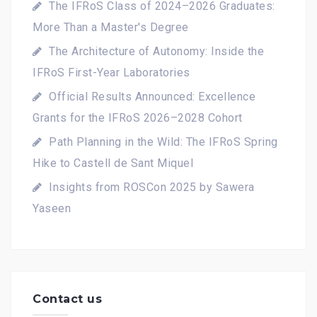
The IFRoS Class of 2024–2026 Graduates:
More Than a Master's Degree
The Architecture of Autonomy: Inside the
IFRoS First-Year Laboratories
Official Results Announced: Excellence
Grants for the IFRoS 2026–2028 Cohort
Path Planning in the Wild: The IFRoS Spring
Hike to Castell de Sant Miquel
Insights from ROSCon 2025 by Sawera
Yaseen
Contact us