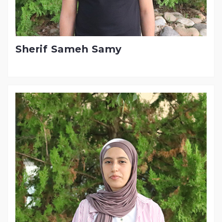
Sherif Sameh Samy