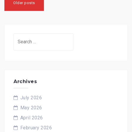
navigation
Older posts
Search
for:
Archives
July 2026
May 2026
April 2026
February 2026