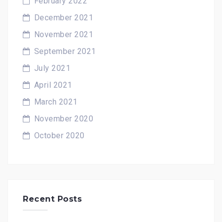
February 2022
December 2021
November 2021
September 2021
July 2021
April 2021
March 2021
November 2020
October 2020
Recent Posts