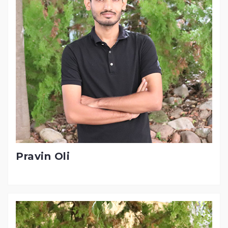
Pravin Oli