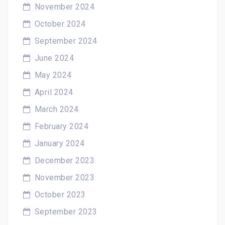
November 2024
October 2024
September 2024
June 2024
May 2024
April 2024
March 2024
February 2024
January 2024
December 2023
November 2023
October 2023
September 2023