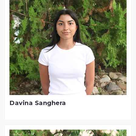
Davina Sanghera