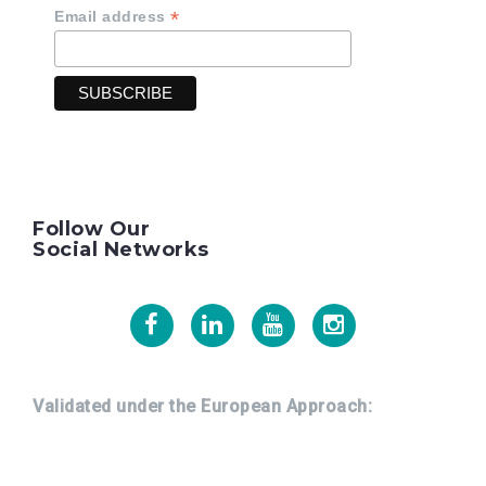
*
Email address
Follow Our
Social Networks
Facebook
Linkedin
Youtube
Instagram
Validated under the European Approach: