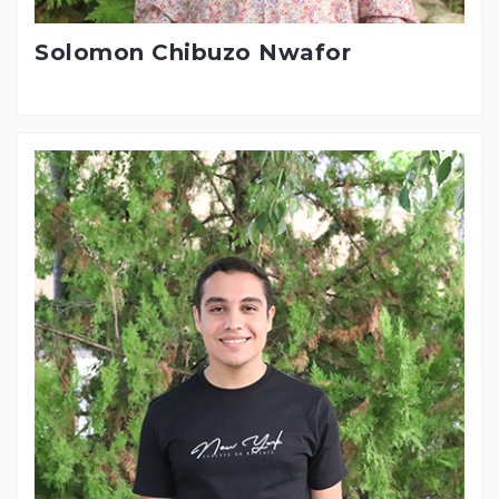
Solomon Chibuzo Nwafor