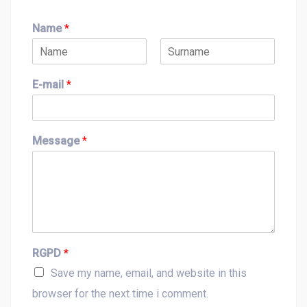
Name
*
F
L
i
a
E-mail
*
r
s
s
t
t
Message
*
RGPD
*
Save my name, email, and website in this
browser for the next time i comment.