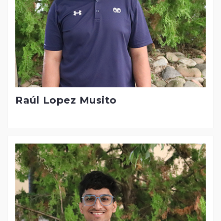
Raúl Lopez Musito