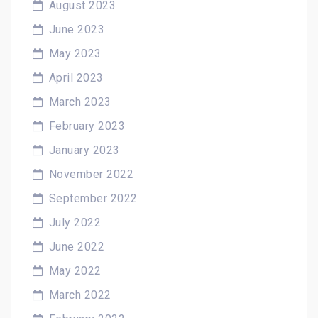
August 2023
June 2023
May 2023
April 2023
March 2023
February 2023
January 2023
November 2022
September 2022
July 2022
June 2022
May 2022
March 2022