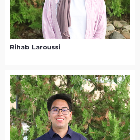
Rihab Laroussi