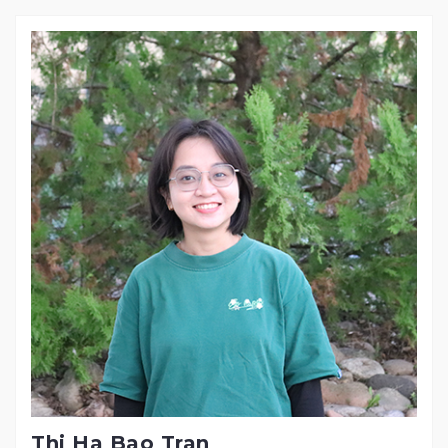
Thi Ha Bao Tran