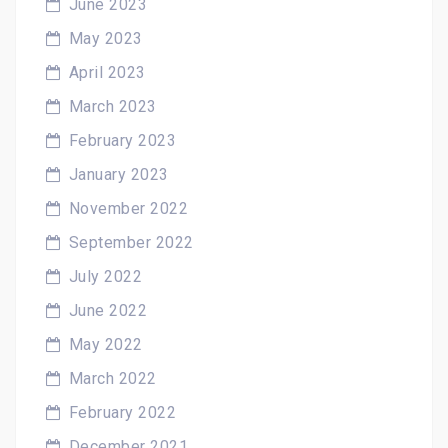
June 2023
May 2023
April 2023
March 2023
February 2023
January 2023
November 2022
September 2022
July 2022
June 2022
May 2022
March 2022
February 2022
December 2021