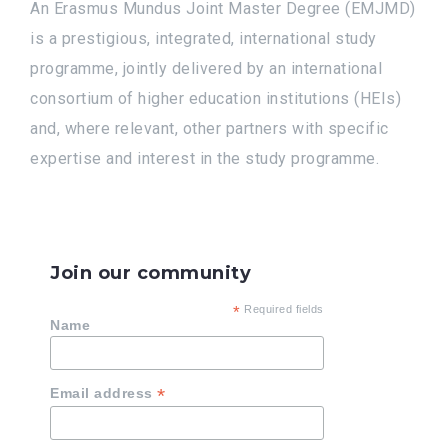
An Erasmus Mundus Joint Master Degree (EMJMD)
is a prestigious, integrated, international study
programme, jointly delivered by an international
consortium of higher education institutions (HEIs)
and, where relevant, other partners with specific
expertise and interest in the study programme.
Join our community
*
Required fields
Name
*
Email address