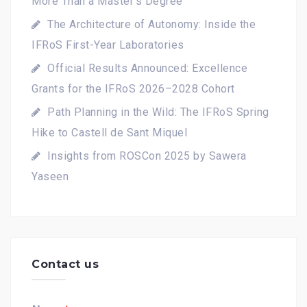
More Than a Master's Degree
The Architecture of Autonomy: Inside the
IFRoS First-Year Laboratories
Official Results Announced: Excellence
Grants for the IFRoS 2026–2028 Cohort
Path Planning in the Wild: The IFRoS Spring
Hike to Castell de Sant Miquel
Insights from ROSCon 2025 by Sawera
Yaseen
Contact us