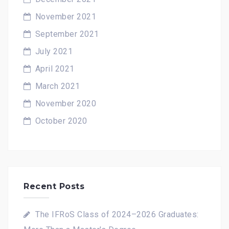
November 2021
September 2021
July 2021
April 2021
March 2021
November 2020
October 2020
Recent Posts
The IFRoS Class of 2024–2026 Graduates: