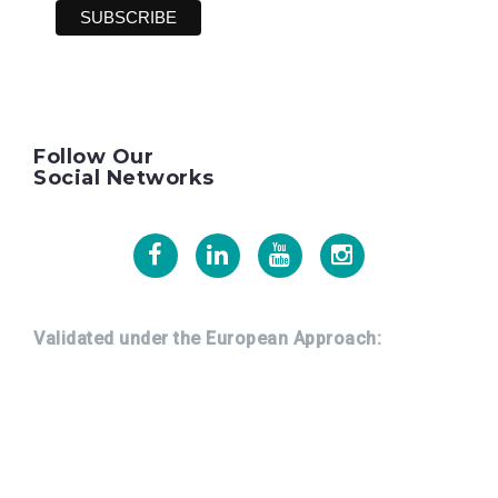
Follow Our
Social Networks
Facebook
Linkedin
Youtube
Instagram
Validated under the European Approach: