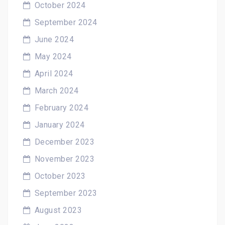
October 2024
September 2024
June 2024
May 2024
April 2024
March 2024
February 2024
January 2024
December 2023
November 2023
October 2023
September 2023
August 2023