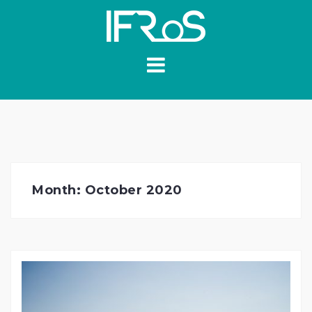
Skip
to
content
Month:
October 2020