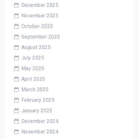
December 2025
November 2025
October 2025
September 2025
August 2025
July 2025
May 2025
April 2025
March 2025
February 2025
January 2025
December 2024
November 2024