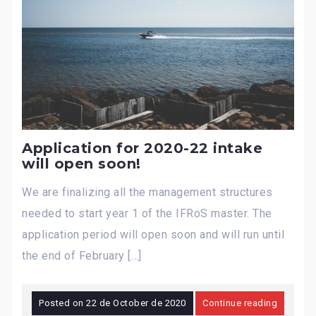
Application for 2020-22 intake
will open soon!
We are finalizing all the management structures
needed to start year 1 of the IFRoS master. The
application period will open soon and will run until
the end of February […]
Posted on
22 de October de 2020
Continue reading