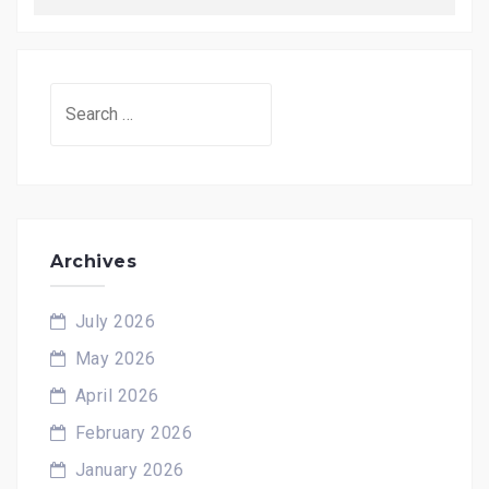
Search
for:
Archives
July 2026
May 2026
April 2026
February 2026
January 2026