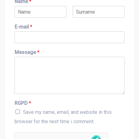
Name
*
F
L
i
a
E-mail
*
r
s
s
t
t
Message
*
RGPD
*
Save my name, email, and website in this
browser for the next time i comment.