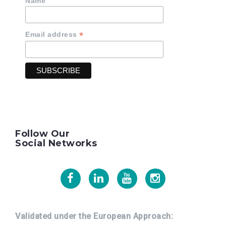
Name
*
Email address
Follow Our
Social Networks
Facebook
Linkedin
Youtube
Instagram
Validated under the European Approach: