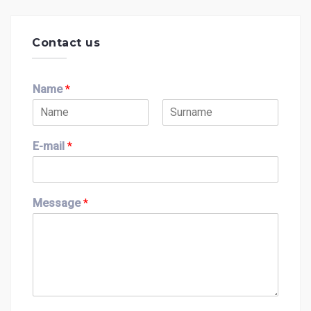
Contact us
Name
*
F
L
i
a
E-mail
*
r
s
s
t
t
Message
*