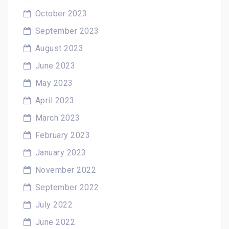
October 2023
September 2023
August 2023
June 2023
May 2023
April 2023
March 2023
February 2023
January 2023
November 2022
September 2022
July 2022
June 2022