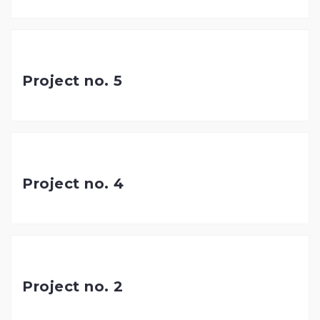
Project no. 5
Project no. 4
Project no. 2