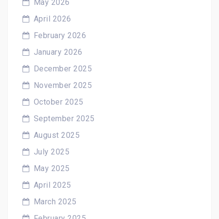
May 2026
April 2026
February 2026
January 2026
December 2025
November 2025
October 2025
September 2025
August 2025
July 2025
May 2025
April 2025
March 2025
February 2025