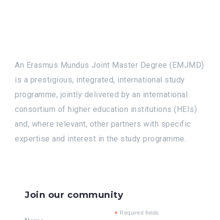
An Erasmus Mundus Joint Master Degree (EMJMD)
is a prestigious, integrated, international study
programme, jointly delivered by an international
consortium of higher education institutions (HEIs)
and, where relevant, other partners with specific
expertise and interest in the study programme.
Join our community
*
Required fields