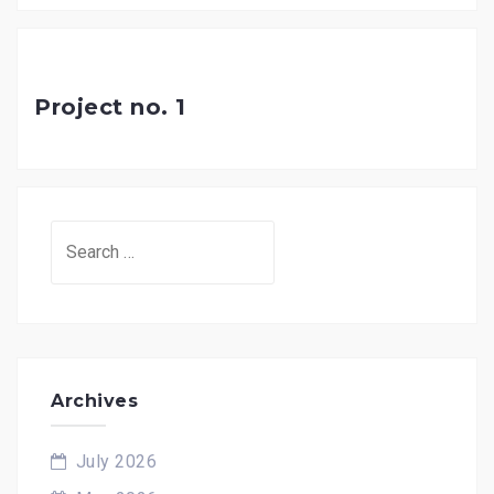
Project no. 1
Search
for:
Archives
July 2026