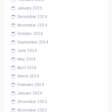
January 2025
December 2024
November 2024
October 2024
September 2024
June 2024
May 2024
April 2024
March 2024
February 2024
January 2024
December 2023
November 2023