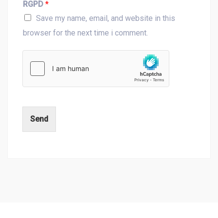
RGPD
*
Save my name, email, and website in this
browser for the next time i comment.
Send