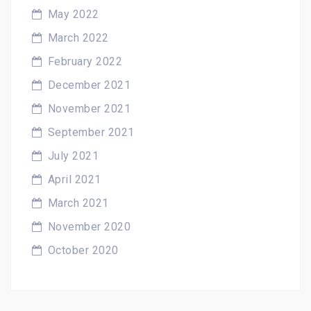
May 2022
March 2022
February 2022
December 2021
November 2021
September 2021
July 2021
April 2021
March 2021
November 2020
October 2020