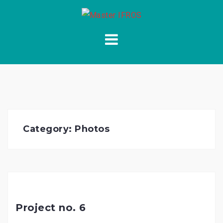
Skip
to
content
Category:
Photos
Project no. 6