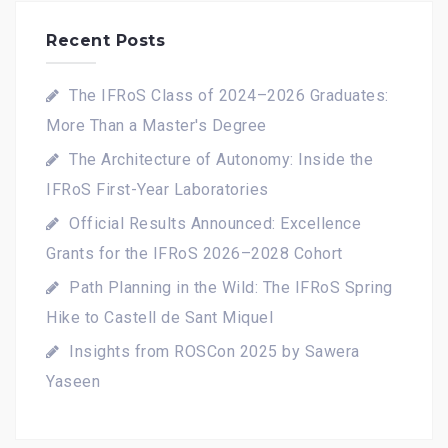
Recent Posts
The IFRoS Class of 2024–2026 Graduates:
More Than a Master's Degree
The Architecture of Autonomy: Inside the
IFRoS First-Year Laboratories
Official Results Announced: Excellence
Grants for the IFRoS 2026–2028 Cohort
Path Planning in the Wild: The IFRoS Spring
Hike to Castell de Sant Miquel
Insights from ROSCon 2025 by Sawera
Yaseen