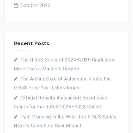
October 2020
Recent Posts
The IFRoS Class of 2024–2026 Graduates:
More Than a Master's Degree
The Architecture of Autonomy: Inside the
IFRoS First-Year Laboratories
Official Results Announced: Excellence
Grants for the IFRoS 2026–2028 Cohort
Path Planning in the Wild: The IFRoS Spring
Hike to Castell de Sant Miquel