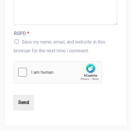
RGPD
*
Save my name, email, and website in this
browser for the next time i comment.
Send