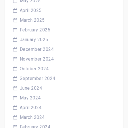
May 2025
April 2025
March 2025
February 2025
January 2025
December 2024
November 2024
October 2024
September 2024
June 2024
May 2024
April 2024
March 2024
February 2024