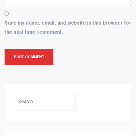
Save my name, email, and website in this browser for
the next time I comment.
Search
for: