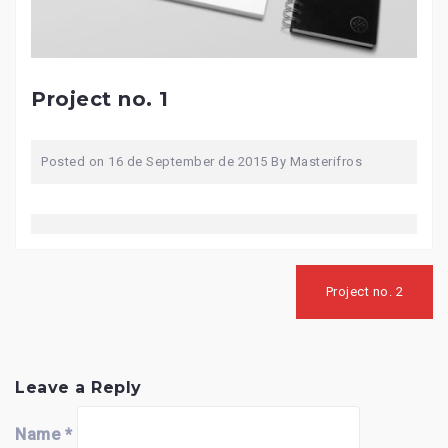
Project no. 1
Posted on
16 de September de 2015
By
Masterifros
Post
navigation
Project no. 2
Leave a Reply
Name
*