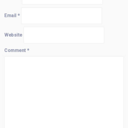
Email
*
Website
Comment
*