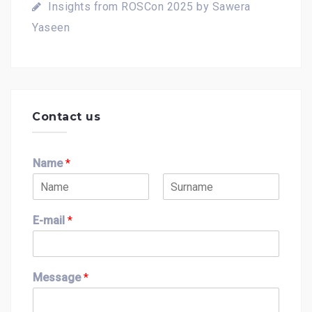
Insights from ROSCon 2025 by Sawera
Yaseen
Contact us
Name
*
F
L
i
a
E-mail
*
r
s
s
t
t
Message
*