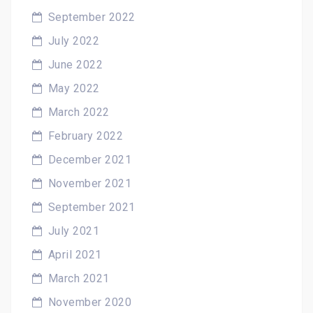
September 2022
July 2022
June 2022
May 2022
March 2022
February 2022
December 2021
November 2021
September 2021
July 2021
April 2021
March 2021
November 2020