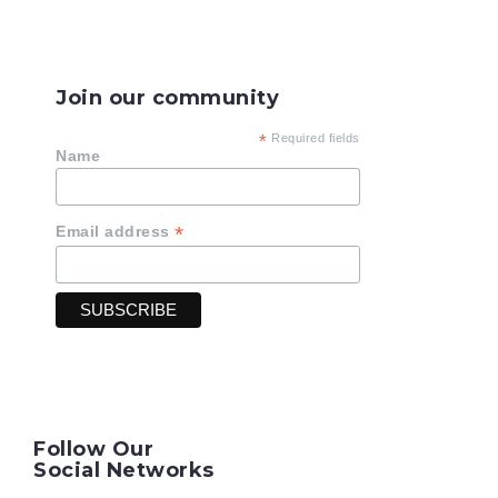
Join our community
*
Required fields
Name
*
Email address
Follow Our
Social Networks