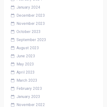
January 2024
December 2023
November 2023
October 2023
September 2023
August 2023
June 2023
May 2023
April 2023
March 2023
February 2023
January 2023
November 2022