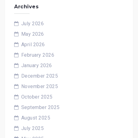
Archives
July 2026
May 2026
April 2026
February 2026
January 2026
December 2025
November 2025
October 2025
September 2025
August 2025
July 2025