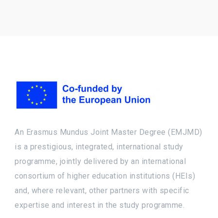
An Erasmus Mundus Joint Master Degree (EMJMD)
is a prestigious, integrated, international study
programme, jointly delivered by an international
consortium of higher education institutions (HEIs)
and, where relevant, other partners with specific
expertise and interest in the study programme.