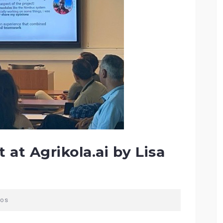
 at Agrikola.ai by Lisa
ros