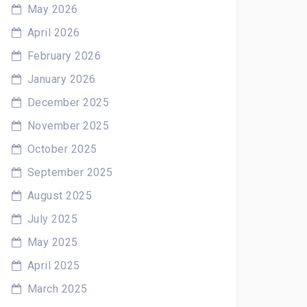
May 2026
April 2026
February 2026
January 2026
December 2025
November 2025
October 2025
September 2025
August 2025
July 2025
May 2025
April 2025
March 2025