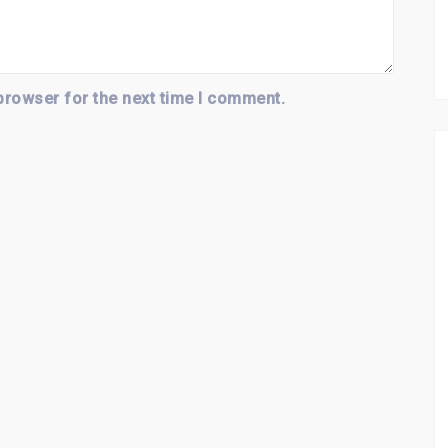
browser for the next time I comment.