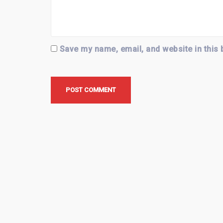
Save my name, email, and website in this 