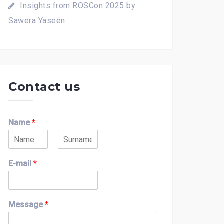
Insights from ROSCon 2025 by
Sawera Yaseen
Contact us
Name
*
F
L
i
a
E-mail
*
r
s
s
t
t
Message
*