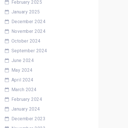
February 2025
January 2025
December 2024
November 2024
October 2024
September 2024
June 2024
May 2024
April 2024
March 2024
February 2024
January 2024
December 2023