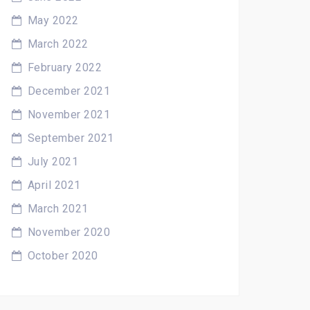
May 2022
March 2022
February 2022
December 2021
November 2021
September 2021
July 2021
April 2021
March 2021
November 2020
October 2020