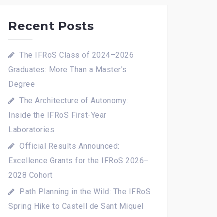
Recent Posts
The IFRoS Class of 2024–2026
Graduates: More Than a Master's
Degree
The Architecture of Autonomy:
Inside the IFRoS First-Year
Laboratories
Official Results Announced:
Excellence Grants for the IFRoS 2026–
2028 Cohort
Path Planning in the Wild: The IFRoS
Spring Hike to Castell de Sant Miquel