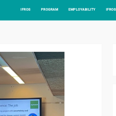
IFROS
PROGRAM
EMPLOYABILITY
IFRO