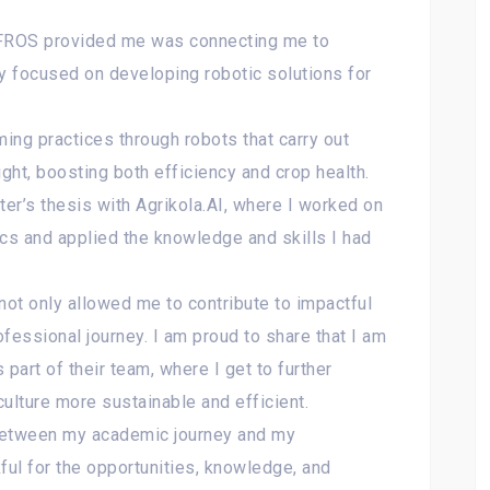
 IFROS provided me was connecting me to
ny focused on developing robotic solutions for
ming practices through robots that carry out
ight, boosting both efficiency and crop health.
er’s thesis with Agrikola.AI, where I worked on
tics and applied the knowledge and skills I had
not only allowed me to contribute to impactful
fessional journey. I am proud to share that I am
 part of their team, where I get to further
ulture more sustainable and efficient.
between my academic journey and my
ful for the opportunities, knowledge, and