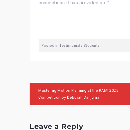
connections it has provided me."
Posted in
Testimonials Students
Post
Mastering Motion Planning at the RAMI 2025
navigation
Competition by Deborah Danjuma
Leave a Reply