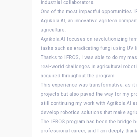
industrial collaborators.
One of the most impactful opportunities
Agrikola.AI, an innovative agritech compa
agriculture.
Agrikola.AI focuses on revolutionizing far
tasks such as eradicating fungi using UV l
Thanks to IFROS, I was able to do my mast
real-world challenges in agricultural robo
acquired throughout the program.
This experience was transformative, as it 
projects but also paved the way for my pro
still continuing my work with Agrikola.AI as
develop robotics solutions that make agric
The IFROS program has been the bridge 
professional career, and I am deeply thank