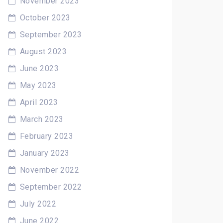
November 2023
October 2023
September 2023
August 2023
June 2023
May 2023
April 2023
March 2023
February 2023
January 2023
November 2022
September 2022
July 2022
June 2022