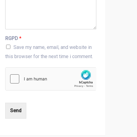
RGPD
*
Save my name, email, and website in
this browser for the next time i comment.
Send