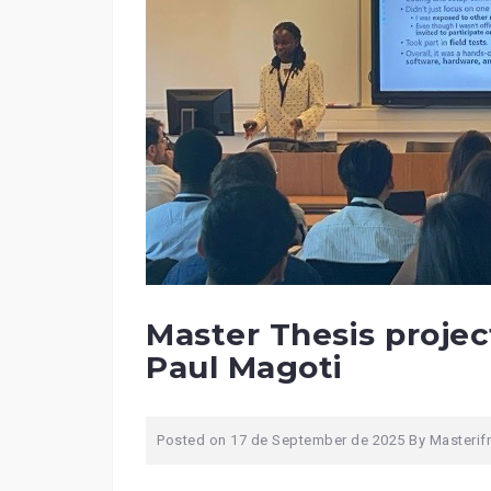
Master Thesis project
Paul Magoti
Posted on
17 de September de 2025
By
Masterif