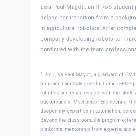
Lisa Paul Magoti, an IFRoS student
helped her transition from a backgr
in agricultural robotics. After comple
company developing robots to improv
continued with the team professiona
“I am Lisa Paul Magoti, a graduate of EMJ
program. I am truly grateful to the IFROS 
robotics and equipping me with the skills 
background in Mechanical Engineering, IF
deepen my expertise in automation, percep
Beyond the classroom, the program offer
platforms, mentorship from experts, and 