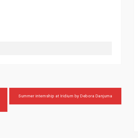
Summer internship at Iridium by Debora Danjuma