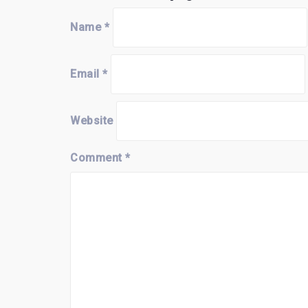
Name
*
Email
*
Website
Comment
*