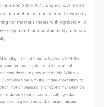
 promotion 2023-2025, shares how IFRoS
ound in mechanical engineering to working
ting her master’s thesis with Agrikola.AI, a
e crop health and sustainability, she has
lly.
M Intelligent Field Robotic Systems (IFROS)
program for opening doors to the world of
and confidence to grow in this field. With my
ROS provided me with the unique opportunity to
tion, motion planning, and robotic manipulation.
ed hands-on experiences with cutting-edge
exposure to a wide network of academic and