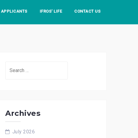
S APPLICANTS
IFROS' LIFE
CONTACT US
Search
for:
Archives
July 2026