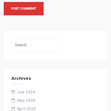
Search
for:
Archives
July 2026
May 2026
April 2026