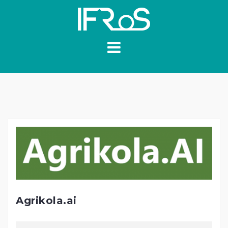
Skip
to
content
Agrikola.ai