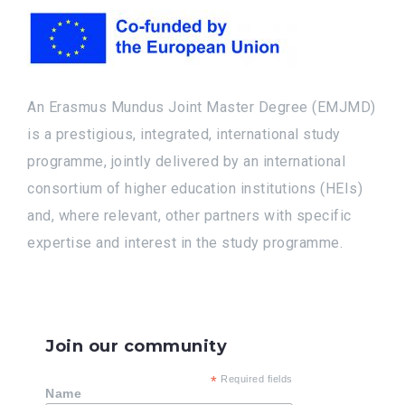
An Erasmus Mundus Joint Master Degree (EMJMD)
is a prestigious, integrated, international study
programme, jointly delivered by an international
consortium of higher education institutions (HEIs)
and, where relevant, other partners with specific
expertise and interest in the study programme.
Join our community
*
Required fields
Name