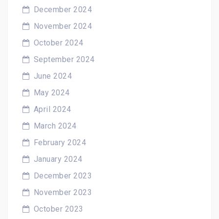
December 2024
November 2024
October 2024
September 2024
June 2024
May 2024
April 2024
March 2024
February 2024
January 2024
December 2023
November 2023
October 2023