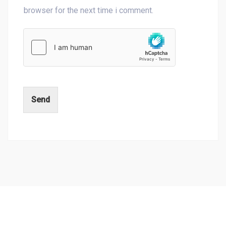
browser for the next time i comment.
Send