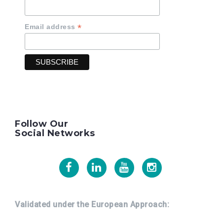
*
Email address
Follow Our
Social Networks
Facebook
Linkedin
Youtube
Instagram
Validated under the European Approach: