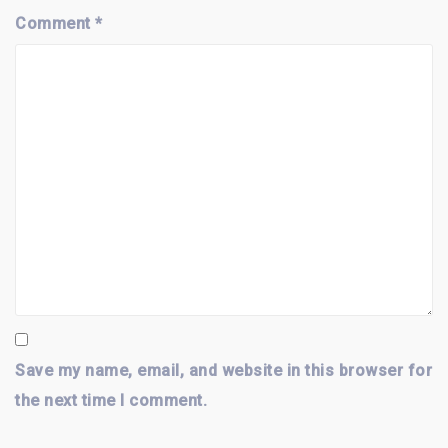
Comment
*
Save my name, email, and website in this browser for
the next time I comment.