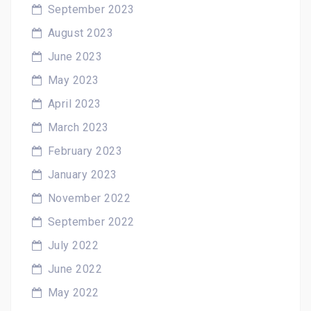
September 2023
August 2023
June 2023
May 2023
April 2023
March 2023
February 2023
January 2023
November 2022
September 2022
July 2022
June 2022
May 2022