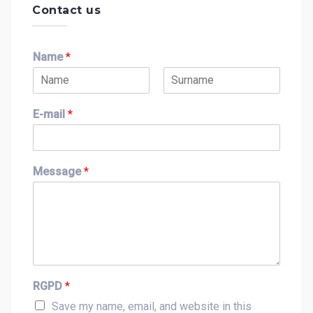
Contact us
Name
*
F
L
i
a
E-mail
*
r
s
s
t
t
Message
*
RGPD
*
Save my name, email, and website in this