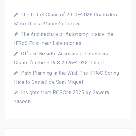
The IFRoS Class of 2024–2026 Graduates:
More Than a Master's Degree
The Architecture of Autonomy: Inside the
IFRoS First-Year Laboratories
Official Results Announced: Excellence
Grants for the IFRoS 2026–2028 Cohort
Path Planning in the Wild: The IFRoS Spring
Hike to Castell de Sant Miquel
Insights from ROSCon 2025 by Sawera
Yaseen