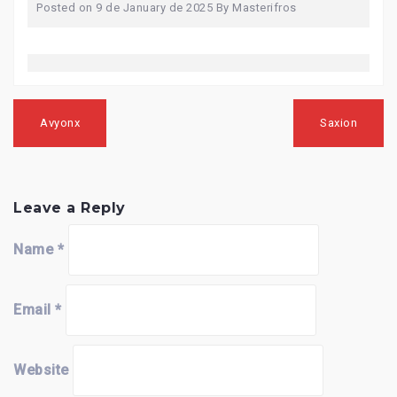
Posted on
9 de January de 2025
By
Masterifros
Post
navigation
Avyonx
Saxion
Leave a Reply
Name
*
Email
*
Website