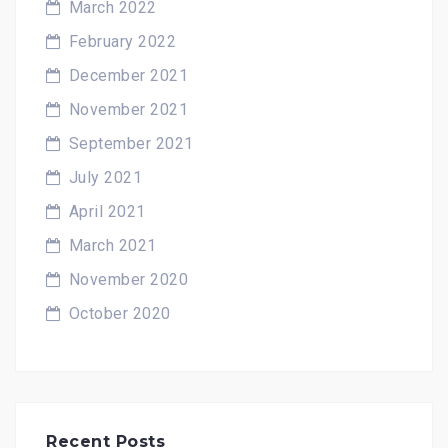
March 2022
February 2022
December 2021
November 2021
September 2021
July 2021
April 2021
March 2021
November 2020
October 2020
Recent Posts