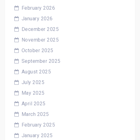
February 2026
January 2026
December 2025
November 2025
October 2025
September 2025
August 2025
July 2025
May 2025
April 2025
March 2025
February 2025
January 2025