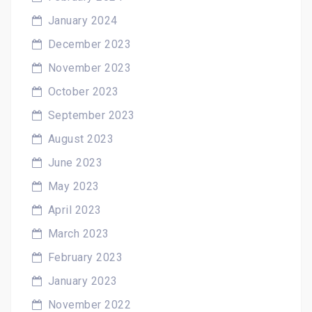
January 2024
December 2023
November 2023
October 2023
September 2023
August 2023
June 2023
May 2023
April 2023
March 2023
February 2023
January 2023
November 2022