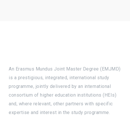
An Erasmus Mundus Joint Master Degree (EMJMD)
is a prestigious, integrated, international study
programme, jointly delivered by an international
consortium of higher education institutions (HEIs)
and, where relevant, other partners with specific
expertise and interest in the study programme.