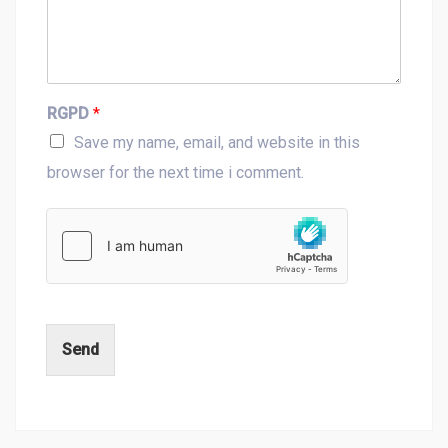
RGPD
*
Save my name, email, and website in this
browser for the next time i comment.
Send