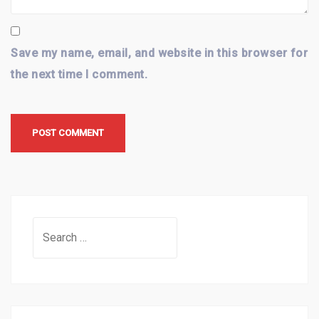
Save my name, email, and website in this browser for
the next time I comment.
Search
for: