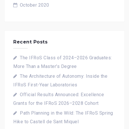
October 2020
Recent Posts
The IFRoS Class of 2024–2026 Graduates:
More Than a Master's Degree
The Architecture of Autonomy: Inside the
IFRoS First-Year Laboratories
Official Results Announced: Excellence
Grants for the IFRoS 2026–2028 Cohort
Path Planning in the Wild: The IFRoS Spring
Hike to Castell de Sant Miquel