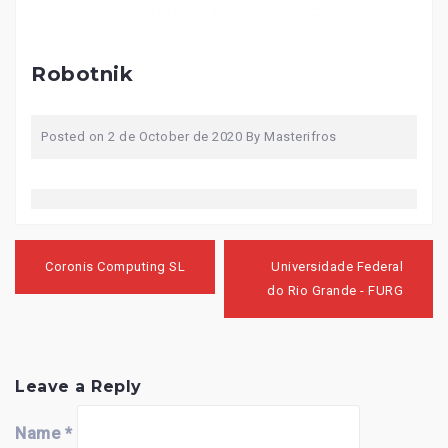
Robotnik
Posted on
2 de October de 2020
By
Masterifros
Post
navigation
Coronis Computing SL
Universidade Federal
do Rio Grande - FURG
Leave a Reply
Name
*