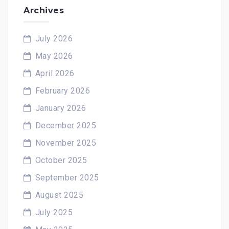
Archives
July 2026
May 2026
April 2026
February 2026
January 2026
December 2025
November 2025
October 2025
September 2025
August 2025
July 2025