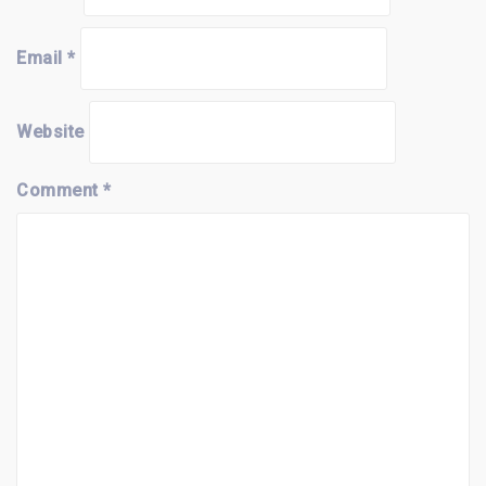
Email
*
Website
Comment
*