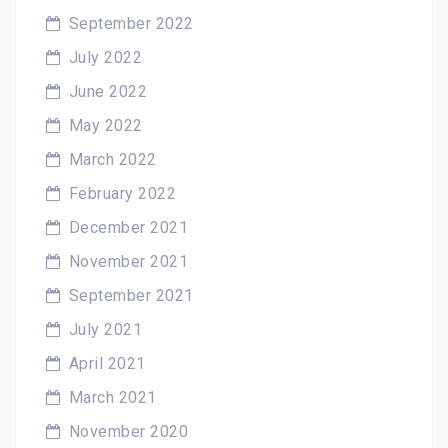
September 2022
July 2022
June 2022
May 2022
March 2022
February 2022
December 2021
November 2021
September 2021
July 2021
April 2021
March 2021
November 2020