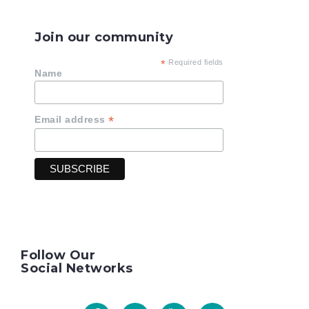
Join our community
*
Required fields
Name
*
Email address
Follow Our
Social Networks