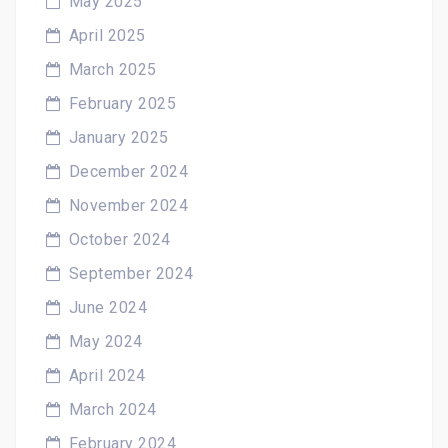
May 2025
April 2025
March 2025
February 2025
January 2025
December 2024
November 2024
October 2024
September 2024
June 2024
May 2024
April 2024
March 2024
February 2024