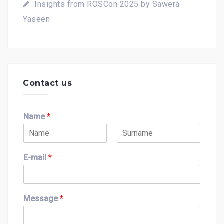
Insights from ROSCon 2025 by Sawera
Yaseen
Contact us
Name
*
F
L
i
a
E-mail
*
r
s
s
t
t
Message
*