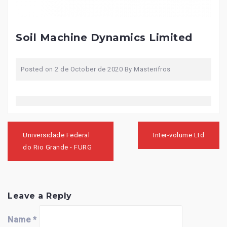
Soil Machine Dynamics Limited
Posted on
2 de October de 2020
By
Masterifros
Post
navigation
Universidade Federal
Inter-volume Ltd
do Rio Grande - FURG
Leave a Reply
Name
*