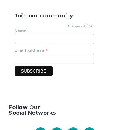
Join our community
*
Required fields
Name
*
Email address
Follow Our
Social Networks