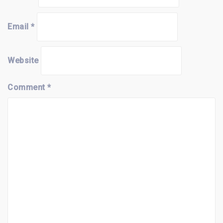
Email
*
Website
Comment
*