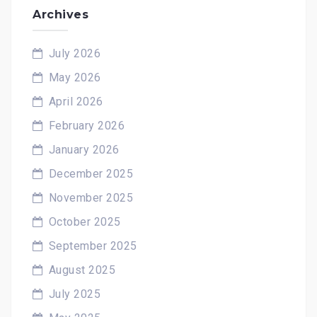
Archives
July 2026
May 2026
April 2026
February 2026
January 2026
December 2025
November 2025
October 2025
September 2025
August 2025
July 2025