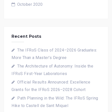
October 2020
Recent Posts
The IFRoS Class of 2024–2026 Graduates:
More Than a Master's Degree
The Architecture of Autonomy: Inside the
IFRoS First-Year Laboratories
Official Results Announced: Excellence
Grants for the IFRoS 2026–2028 Cohort
Path Planning in the Wild: The IFRoS Spring
Hike to Castell de Sant Miquel