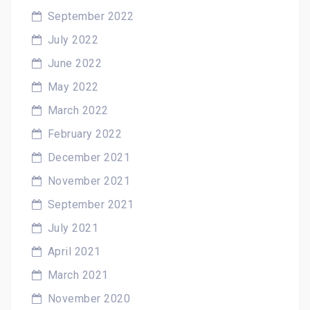
September 2022
July 2022
June 2022
May 2022
March 2022
February 2022
December 2021
November 2021
September 2021
July 2021
April 2021
March 2021
November 2020