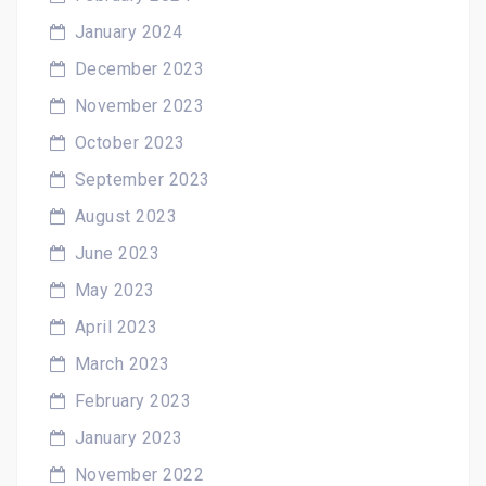
January 2024
December 2023
November 2023
October 2023
September 2023
August 2023
June 2023
May 2023
April 2023
March 2023
February 2023
January 2023
November 2022