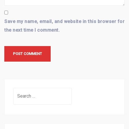
Save my name, email, and website in this browser for
the next time I comment.
Search
for: