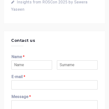
Insights from ROSCon 2025 by Sawera
Yaseen
Contact us
Name
*
F
L
i
a
E-mail
*
r
s
s
t
t
Message
*