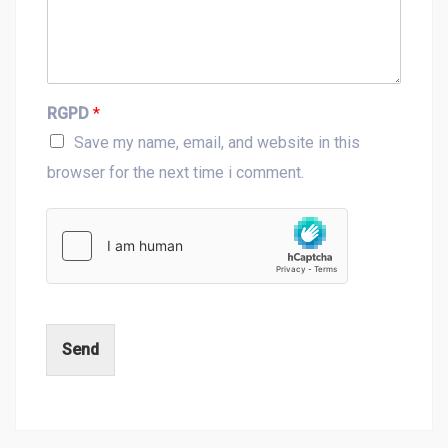
RGPD
*
Save my name, email, and website in this
browser for the next time i comment.
Send