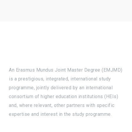
An Erasmus Mundus Joint Master Degree (EMJMD)
is a prestigious, integrated, international study
programme, jointly delivered by an international
consortium of higher education institutions (HEIs)
and, where relevant, other partners with specific
expertise and interest in the study programme.