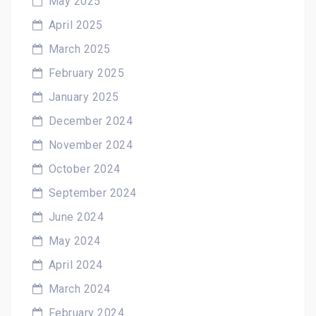
May 2025
April 2025
March 2025
February 2025
January 2025
December 2024
November 2024
October 2024
September 2024
June 2024
May 2024
April 2024
March 2024
February 2024