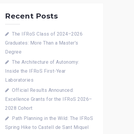
Recent Posts
The IFRoS Class of 2024–2026
Graduates: More Than a Master's
Degree
The Architecture of Autonomy:
Inside the IFRoS First-Year
Laboratories
Official Results Announced:
Excellence Grants for the IFRoS 2026–
2028 Cohort
Path Planning in the Wild: The IFRoS
Spring Hike to Castell de Sant Miquel