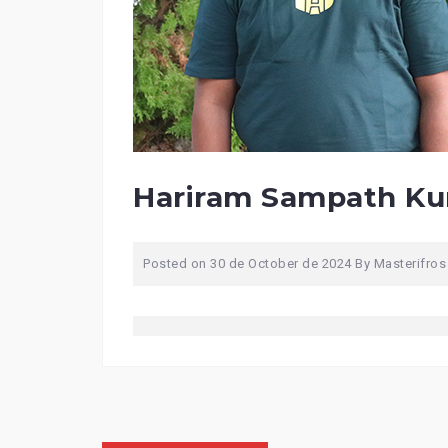
Hariram Sampath K
Posted on
30 de October de 2024
By
Masterifros