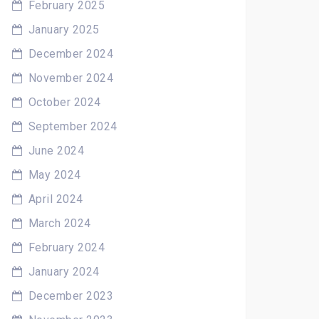
February 2025
January 2025
December 2024
November 2024
October 2024
September 2024
June 2024
May 2024
April 2024
March 2024
February 2024
January 2024
December 2023