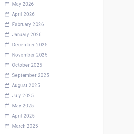
May 2026
April 2026
February 2026
January 2026
December 2025
November 2025
October 2025
September 2025
August 2025
July 2025
May 2025
April 2025
March 2025