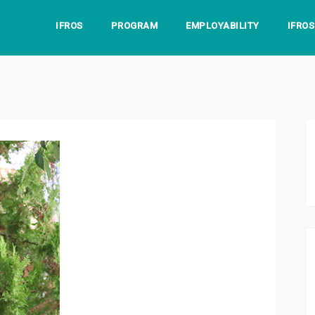
IFROS
PROGRAM
EMPLOYABILITY
IFRO