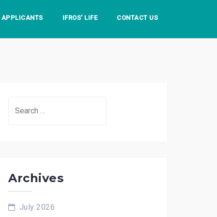
S APPLICANTS
IFROS' LIFE
CONTACT US
Search
for:
Archives
July 2026