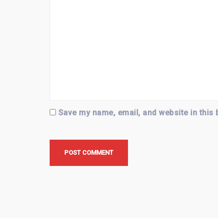
Save my name, email, and website in this 