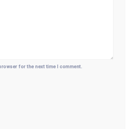
browser for the next time I comment.