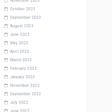
November 2023
October 2023
September 2023
August 2023
June 2023
May 2023
April 2023
March 2023
February 2023
January 2023
November 2022
September 2022
July 2022
June 2022