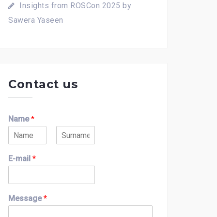
Insights from ROSCon 2025 by
Sawera Yaseen
Contact us
Name
*
F
L
i
a
E-mail
*
r
s
s
t
t
Message
*