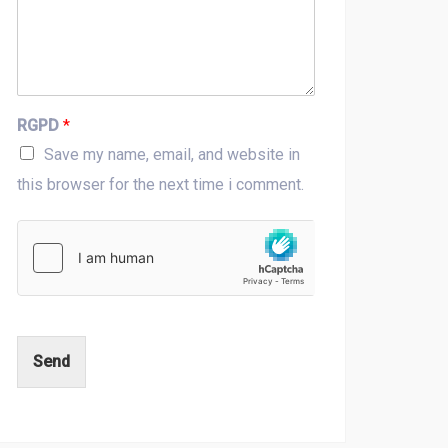
RGPD
*
Save my name, email, and website in
this browser for the next time i comment.
Send