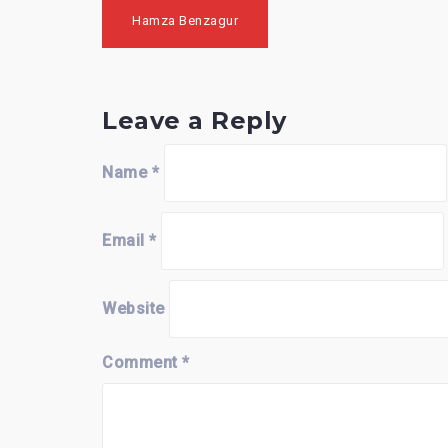
Post
Hamza Benzagur
navigation
Leave a Reply
Name
*
Email
*
Website
Comment
*