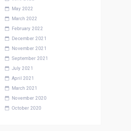
May 2022
March 2022
February 2022
December 2021
November 2021
September 2021
July 2021
April 2021
March 2021
November 2020
October 2020