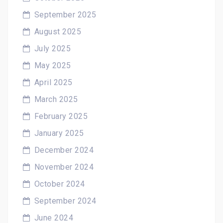
September 2025
August 2025
July 2025
May 2025
April 2025
March 2025
February 2025
January 2025
December 2024
November 2024
October 2024
September 2024
June 2024