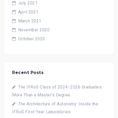
July 2021
April 2021
March 2021
November 2020
October 2020
Recent Posts
The IFRoS Class of 2024–2026 Graduates:
More Than a Master's Degree
The Architecture of Autonomy: Inside the
IFRoS First-Year Laboratories