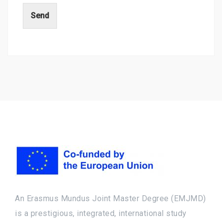
Send
An Erasmus Mundus Joint Master Degree (EMJMD)
is a prestigious, integrated, international study