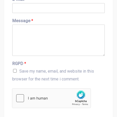
r
s
s
t
t
Message
*
RGPD
*
Save my name, email, and website in this
browser for the next time i comment.