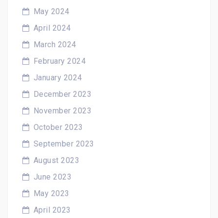
May 2024
April 2024
March 2024
February 2024
January 2024
December 2023
November 2023
October 2023
September 2023
August 2023
June 2023
May 2023
April 2023