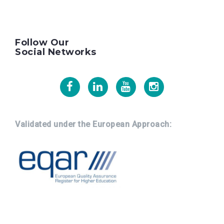
Follow Our
Social Networks
Facebook
Linkedin
Youtube
Instagram
Validated under the European Approach: