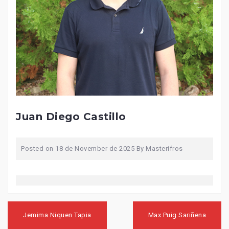
Juan Diego Castillo
Posted on
18 de November de 2025
By
Masterifros
Post
navigation
Jemima Niquen Tapia
Max Puig Sariñena