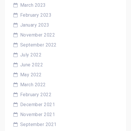
March 2023
February 2023
January 2023
November 2022
September 2022
July 2022
June 2022
May 2022
March 2022
February 2022
December 2021
November 2021
September 2021