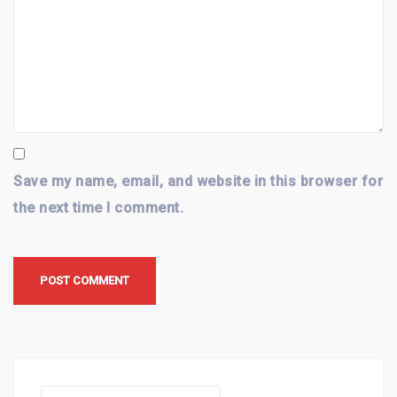
Save my name, email, and website in this browser for
the next time I comment.