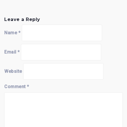
Leave a Reply
Name
*
Email
*
Website
Comment
*