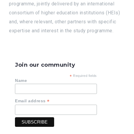
programme, jointly delivered by an international
consortium of higher education institutions (HEIs)
and, where relevant, other partners with specific
expertise and interest in the study programme.
Join our community
*
Required fields
Name
*
Email address