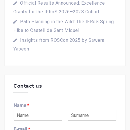
Official Results Announced: Excellence
Grants for the IFRoS 2026–2028 Cohort
Path Planning in the Wild: The IFRoS Spring
Hike to Castell de Sant Miquel
Insights from ROSCon 2025 by Sawera
Yaseen
Contact us
Name
*
F
L
i
a
E-mail
*