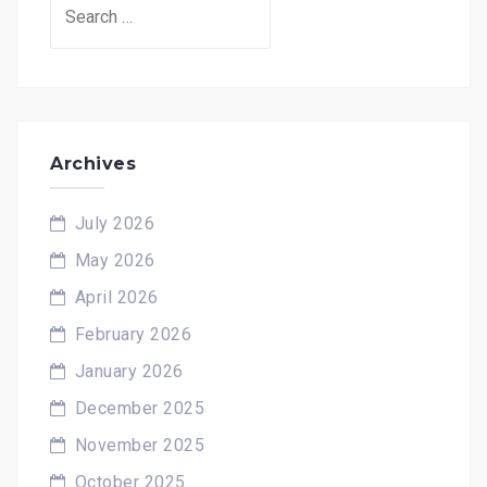
Search
for:
Archives
July 2026
May 2026
April 2026
February 2026
January 2026
December 2025
November 2025
October 2025