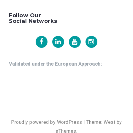
Follow Our
Social Networks
Facebook
Linkedin
Youtube
Instagram
Validated under the European Approach:
Proudly powered by WordPress
|
Theme:
West
by
aThemes.