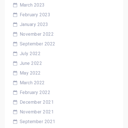
March 2023
February 2023
January 2023
November 2022
September 2022
July 2022
June 2022
May 2022
March 2022
February 2022
December 2021
November 2021
September 2021