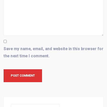
Save my name, email, and website in this browser for
the next time I comment.