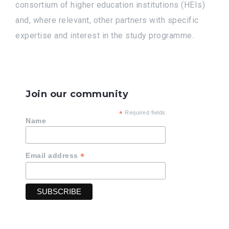
consortium of higher education institutions (HEIs)
and, where relevant, other partners with specific
expertise and interest in the study programme.
Join our community
*
Required fields
Name
*
Email address