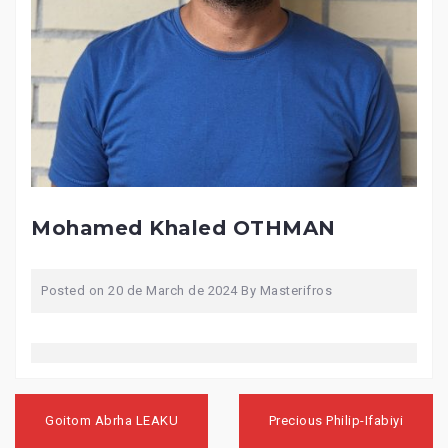
Mohamed Khaled OTHMAN
Posted on
20 de March de 2024
By
Masterifros
Post
navigation
Goitom Abrha LEAKU
Precious Philip-Ifabiyi