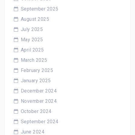
September 2025
August 2025
July 2025
May 2025
April 2025
March 2025
February 2025
January 2025
December 2024
November 2024
October 2024
September 2024
June 2024