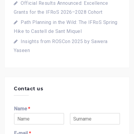
Official Results Announced: Excellence
Grants for the IFRoS 2026–2028 Cohort
Path Planning in the Wild: The IFRoS Spring
Hike to Castell de Sant Miquel
Insights from ROSCon 2025 by Sawera
Yaseen
Contact us
Name
*
F
L
i
a
E-mail
*