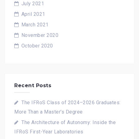
July 2021
April 2021
March 2021
November 2020
October 2020
Recent Posts
The IFRoS Class of 2024–2026 Graduates:
More Than a Master's Degree
The Architecture of Autonomy: Inside the
IFRoS First-Year Laboratories