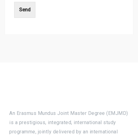
Send
An Erasmus Mundus Joint Master Degree (EMJMD)
is a prestigious, integrated, international study
programme, jointly delivered by an international