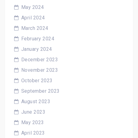
May 2024
April 2024
March 2024
February 2024
January 2024
December 2023
November 2023
October 2023
September 2023
August 2023
June 2023
May 2023
April 2023