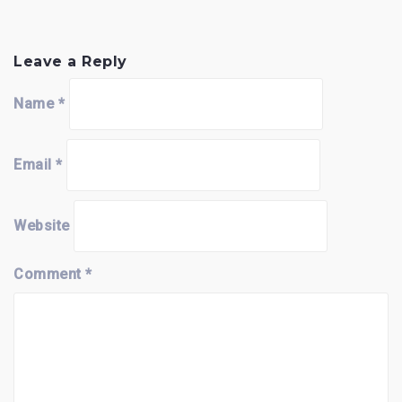
Leave a Reply
Name
*
Email
*
Website
Comment
*