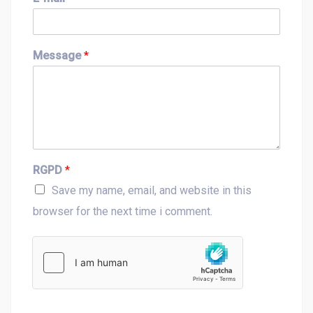
r
s
s
t
t
Message
*
RGPD
*
Save my name, email, and website in this
browser for the next time i comment.