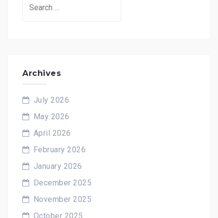
Search
for:
Archives
July 2026
May 2026
April 2026
February 2026
January 2026
December 2025
November 2025
October 2025