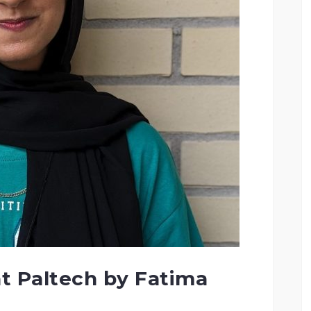
t Paltech by Fatima