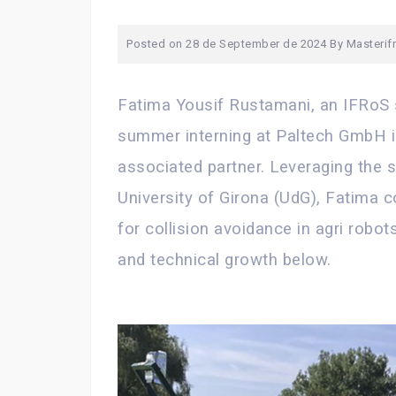
Posted on
28 de September de 2024
By
Masterif
Fatima Yousif Rustamani, an IFRoS 
summer interning at Paltech GmbH i
associated partner. Leveraging the sk
University of Girona (UdG), Fatima c
for collision avoidance in agri robo
and technical growth below.