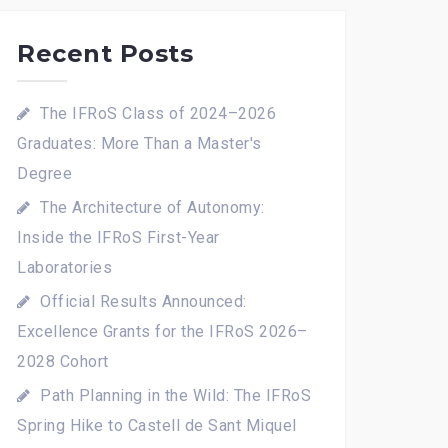
Recent Posts
The IFRoS Class of 2024–2026
Graduates: More Than a Master's
Degree
The Architecture of Autonomy:
Inside the IFRoS First-Year
Laboratories
Official Results Announced:
Excellence Grants for the IFRoS 2026–
2028 Cohort
Path Planning in the Wild: The IFRoS
Spring Hike to Castell de Sant Miquel