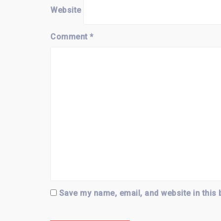
Website
Comment
*
Save my name, email, and website in this 