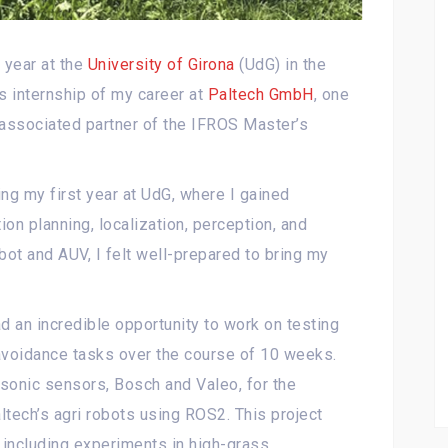
 year at the
University of Girona
(UdG) in the
s internship of my career at
Paltech GmbH
, one
 associated partner of the IFROS Master’s
ing my first year at UdG, where I gained
ion planning, localization, perception, and
bot and AUV, I felt well-prepared to bring my
d an incredible opportunity to work on testing
 avoidance tasks over the course of 10 weeks.
sonic sensors, Bosch and Valeo, for the
altech’s agri robots using ROS2. This project
 including experiments in high-grass