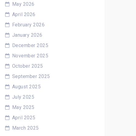
May 2026
April 2026
February 2026
January 2026
December 2025
November 2025
October 2025
September 2025
August 2025
July 2025
May 2025
April 2025
March 2025