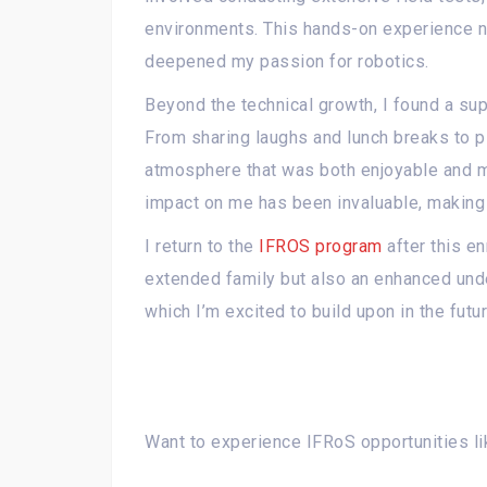
environments. This hands-on experience no
deepened my passion for robotics.
Beyond the technical growth, I found a sup
From sharing laughs and lunch breaks to p
atmosphere that was both enjoyable and mo
impact on me has been invaluable, making 
I return to the
IFROS program
after this en
extended family but also an enhanced und
which I’m excited to build upon in the futur
Want to experience IFRoS opportunities li