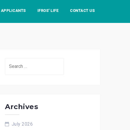
S APPLICANTS
IFROS' LIFE
CONTACT US
Search
for:
Archives
July 2026