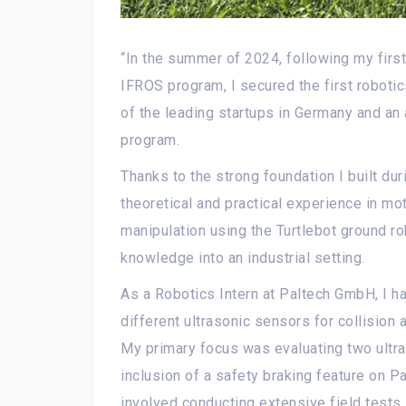
“In the summer of 2024, following my first
IFROS program, I secured the first robotic
of the leading startups in Germany and an
program.
Thanks to the strong foundation I built dur
theoretical and practical experience in mot
manipulation using the Turtlebot ground ro
knowledge into an industrial setting.
As a Robotics Intern at Paltech GmbH, I ha
different ultrasonic sensors for collision
My primary focus was evaluating two ultra
inclusion of a safety braking feature on P
involved conducting extensive field tests,