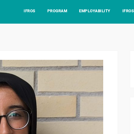
IFROS
PROGRAM
EMPLOYABILITY
IFRO