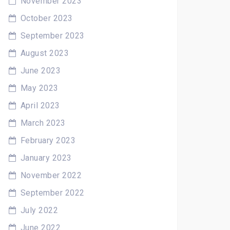
November 2023
October 2023
September 2023
August 2023
June 2023
May 2023
April 2023
March 2023
February 2023
January 2023
November 2022
September 2022
July 2022
June 2022