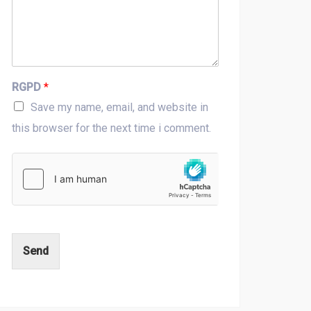
RGPD
*
Save my name, email, and website in
this browser for the next time i comment.
Send