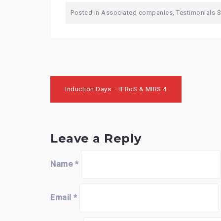
Posted in
Associated companies
,
Testimonials 
Post
Induction Days – IFRoS & MIRS 4
navigation
Leave a Reply
Name
*
Email
*