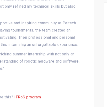
t only refined my technical skills but also
portive and inspiring community at Paltech.
laying tournaments, the team created an
tivating. Their professional and personal
this internship an unforgettable experience.
riching summer internship with not only an
erstanding of robotic hardware and software,
e.”
ke this?
IFRoS program