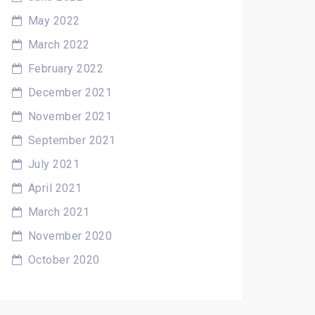
May 2022
March 2022
February 2022
December 2021
November 2021
September 2021
July 2021
April 2021
March 2021
November 2020
October 2020