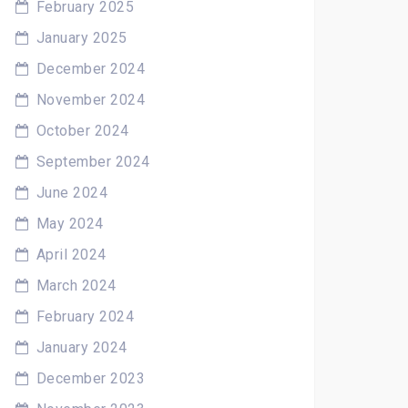
February 2025
January 2025
December 2024
November 2024
October 2024
September 2024
June 2024
May 2024
April 2024
March 2024
February 2024
January 2024
December 2023