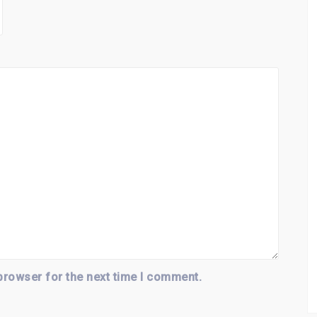
browser for the next time I comment.