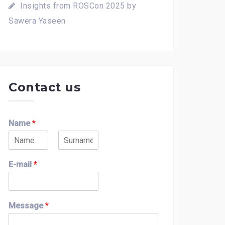
Insights from ROSCon 2025 by
Sawera Yaseen
Contact us
Name
*
F
L
i
a
E-mail
*
r
s
s
t
t
Message
*