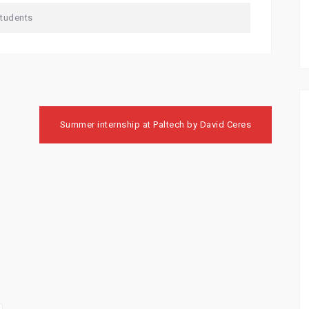
Students
Summer internship at Paltech by David Ceres