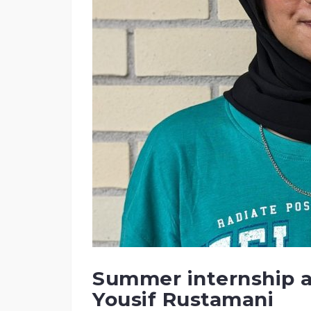
Summer internship a
Yousif Rustamani