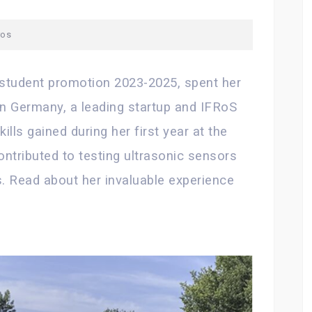
ros
student promotion 2023-2025, spent her
n Germany, a leading startup and IFRoS
ills gained during her first year at the
ontributed to testing ultrasonic sensors
ts. Read about her invaluable experience