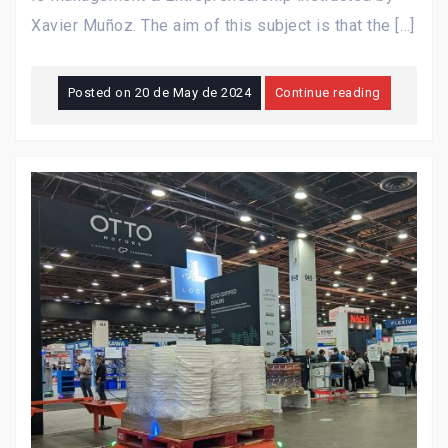
Xavier Muñoz. The aim of this subject is that the […]
Posted on
20 de May de 2024
Continue reading