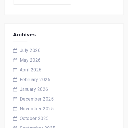
for:
Archives
July 2026
May 2026
April 2026
February 2026
January 2026
December 2025
November 2025
October 2025