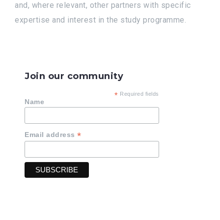
and, where relevant, other partners with specific
expertise and interest in the study programme.
Join our community
*
Required fields
Name
*
Email address