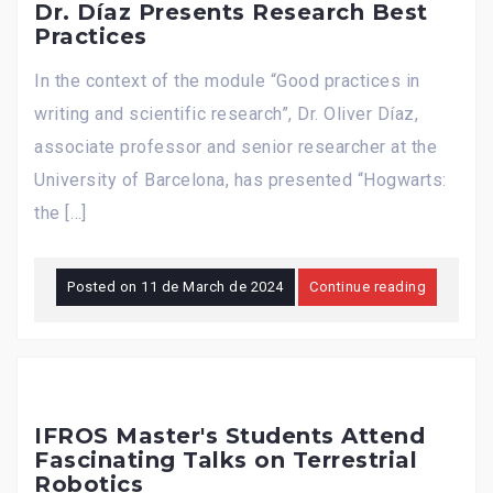
Dr. Díaz Presents Research Best
Practices
In the context of the module “Good practices in
writing and scientific research”, Dr. Oliver Díaz,
associate professor and senior researcher at the
University of Barcelona, has presented “Hogwarts:
the […]
Posted on
11 de March de 2024
Continue reading
IFROS Master's Students Attend
Fascinating Talks on Terrestrial
Robotics