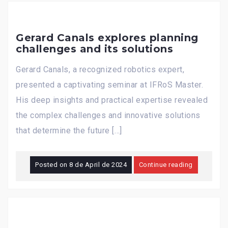
Gerard Canals explores planning
challenges and its solutions
Gerard Canals, a recognized robotics expert,
presented a captivating seminar at IFRoS Master.
His deep insights and practical expertise revealed
the complex challenges and innovative solutions
that determine the future […]
Posted on
8 de April de 2024
Continue reading