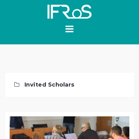
Skip
to
content
Invited Scholars