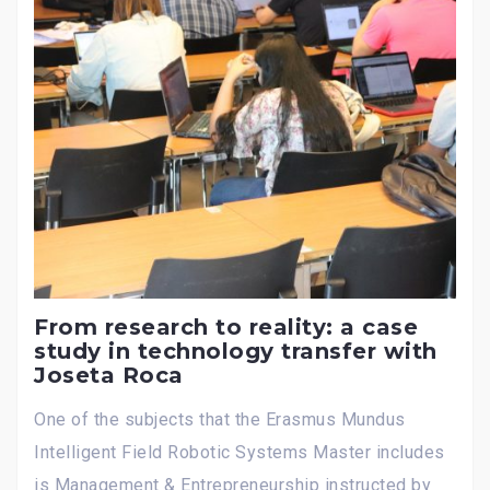
From research to reality: a case
study in technology transfer with
Joseta Roca
One of the subjects that the Erasmus Mundus
Intelligent Field Robotic Systems Master includes
is Management & Entrepreneurship instructed by