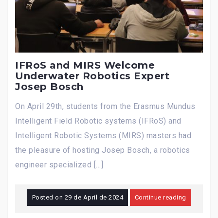
IFRoS and MIRS Welcome
Underwater Robotics Expert
Josep Bosch
On April 29th, students from the Erasmus Mundus
Intelligent Field Robotic systems (IFRoS) and
Intelligent Robotic Systems (MIRS) masters had
the pleasure of hosting Josep Bosch, a robotics
engineer specialized […]
Posted on
29 de April de 2024
Continue reading