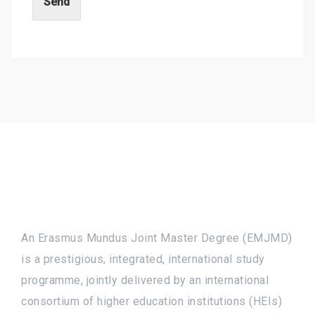
Send
An Erasmus Mundus Joint Master Degree (EMJMD)
is a prestigious, integrated, international study
programme, jointly delivered by an international
consortium of higher education institutions (HEIs)