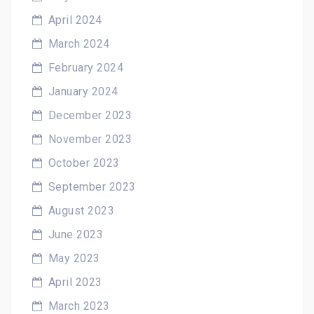
April 2024
March 2024
February 2024
January 2024
December 2023
November 2023
October 2023
September 2023
August 2023
June 2023
May 2023
April 2023
March 2023