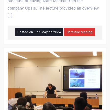
pleasure of having Marc Masias from the
company Opsis. The lecture provided an overview
[…]
Posted on
3 de May de 2024
Continue reading