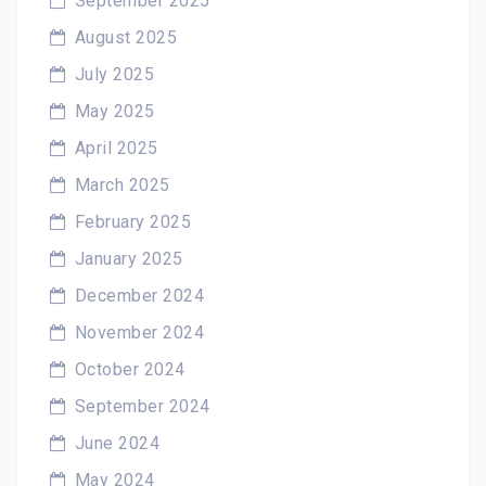
September 2025
August 2025
July 2025
May 2025
April 2025
March 2025
February 2025
January 2025
December 2024
November 2024
October 2024
September 2024
June 2024
May 2024