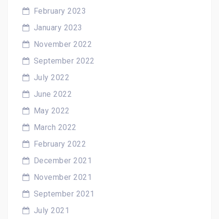
February 2023
January 2023
November 2022
September 2022
July 2022
June 2022
May 2022
March 2022
February 2022
December 2021
November 2021
September 2021
July 2021