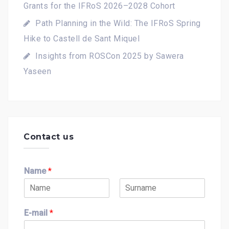
Grants for the IFRoS 2026–2028 Cohort
Path Planning in the Wild: The IFRoS Spring
Hike to Castell de Sant Miquel
Insights from ROSCon 2025 by Sawera
Yaseen
Contact us
Name
*
F
L
i
a
E-mail
*
r
s
s
t