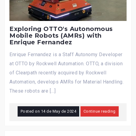
Exploring OTTO's Autonomous
Mobile Robots (AMRs) with
Enrique Fernandez
Enrique Fernandez is a Staff Autonomy Developer
at OTTO by Rockwell Automation. OTTO, a division
of Clearpath recently acquired by Rockwell
Automation, develops AMRs for Material Handling.
These robots are […]
Posted on
14 de May de 2024
Continue reading