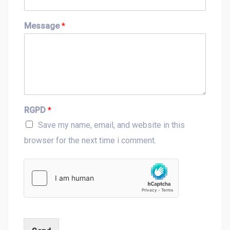
t
Message
*
RGPD
*
Save my name, email, and website in this
browser for the next time i comment.