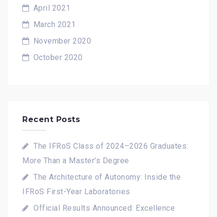
April 2021
March 2021
November 2020
October 2020
Recent Posts
The IFRoS Class of 2024–2026 Graduates:
More Than a Master's Degree
The Architecture of Autonomy: Inside the
IFRoS First-Year Laboratories
Official Results Announced: Excellence