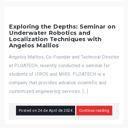
Exploring the Depths: Seminar on
Underwater Robotics and
Localization Techniques with
Angelos Mallios
Angelos Mallios, Co-Founder and Technical Director
at PLOATECH, recently conducted a seminar for
students of IFROS and MIRS. PLOATECH is a
company that provides advance scientific and
customized engineering services. […]
Posted on
24 de April de 2024
Continue reading