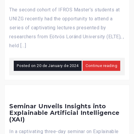
The second cohort of IFROS Master's students at
UNIZG recently had the opportunity to attend a
series of captivating lectures presented by
researchers from Eötvös Loránd University (ELTE), ,
held […]
Posted on
20 de January de 2024
Continue reading
Seminar Unveils Insights into
Explainable Artificial Intelligence
(XAI)
In a captivating three-day seminar on Explainable