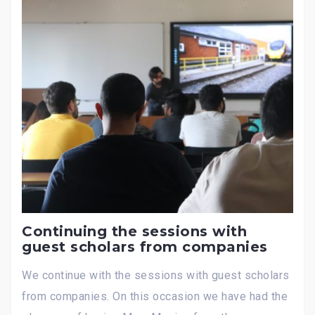
Continuing the sessions with
guest scholars from companies
We continue with the sessions with guest scholars
from companies. On this occasion we have had the