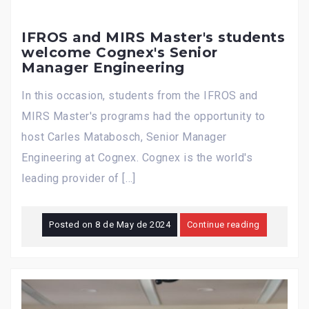
IFROS and MIRS Master's students
welcome Cognex's Senior
Manager Engineering
In this occasion, students from the IFROS and
MIRS Master's programs had the opportunity to
host Carles Matabosch, Senior Manager
Engineering at Cognex. Cognex is the world's
leading provider of […]
Posted on
8 de May de 2024
Continue reading